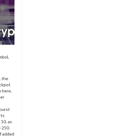
mbol,
, the
ackpot
 here,
ter
rburst
rts
 10, as
e 250.
f added