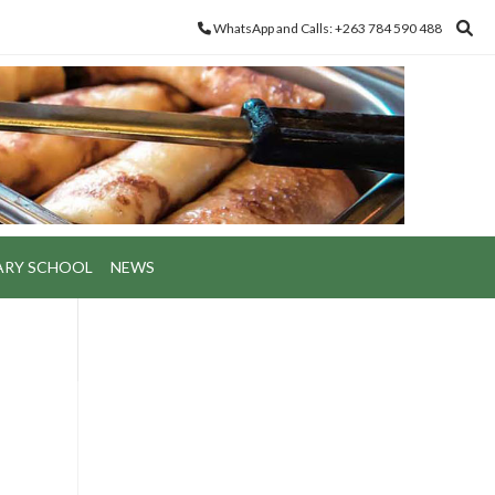
WhatsApp and Calls: +263 784 590 488
ARY SCHOOL
NEWS