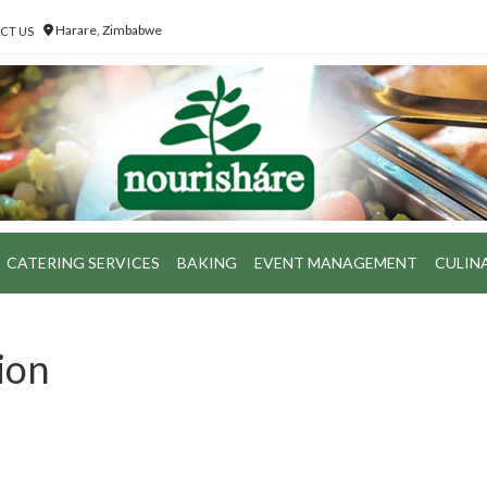
Harare, Zimbabwe
CT US
CATERING SERVICES
BAKING
EVENT MANAGEMENT
CULIN
ion