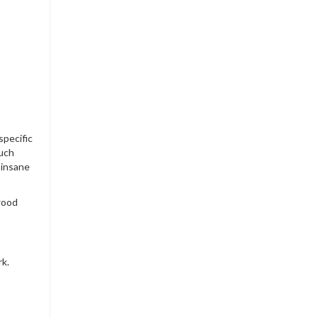
specific
much
 insane
wood
rk.