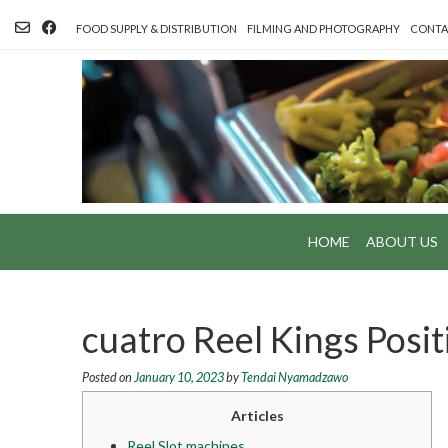
Skip
to
FOOD SUPPLY & DISTRIBUTION
FILMING AND PHOTOGRAPHY
CONTA
content
HOME
ABOUT US
cuatro Reel Kings Posit
Posted on
January 10, 2023
by
Tendai Nyamadzawo
Articles
Reel Slot machines