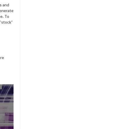
ls and
generate
ne. To
 “stock”
are