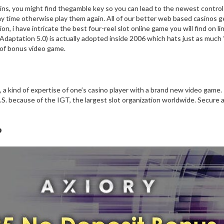
ins, you might find thegamble key so you can lead to the newest contro
any time otherwise play them again. All of our better web based casinos 
on, i have intricate the best four-reel slot online game you will find on li
(Adaptation 5.0) is actually adopted inside 2006 which hats just as much
 of bonus video game.
n, a kind of expertise of one’s casino player with a brand new video game.
S. because of the IGT, the largest slot organization worldwide. Secure 
?