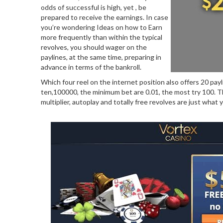
odds of successful is high, yet , be
prepared to receive the earnings. In case
you’re wondering Ideas on how to Earn
more frequently than within the typical
revolves, you should wager on the
paylines, at the same time, preparing in
advance in terms of the bankroll.
Which four reel on the internet position also offers 20 p
ten,100000, the minimum bet are 0.01, the most try 100. T
multiplier, autoplay and totally free revolves are just what 