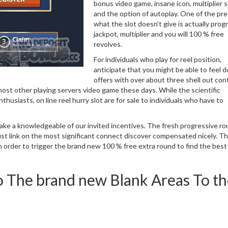
bonus video game, insane icon, multiplier 
and the option of autoplay. One of the pre
what the slot doesn’t give is actually prog
jackpot, multiplier and you will 100 % free
revolves.
For individuals who play for reel position,
anticipate that you might be able to feel d
offers with over about three shell out con
ost other playing servers video game these days. While the scientific
usiasts, on line reel hurry slot are for sale to individuals who have to
 make a knowledgeable of our invited incentives. The fresh progressive ro
ust link on the most significant connect discover compensated nicely. T
n order to trigger the brand new 100 % free extra round to find the best
o The brand new Blank Areas To th