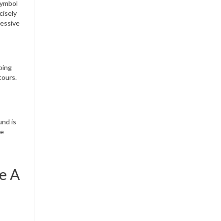
symbol
cisely
ressive
oing
tours.
und is
he
e A