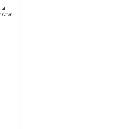
ral
 may fun