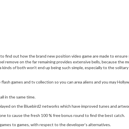
le to find out how the brand new position video game are made to ensure 
eel remove on the far remaining provides extensive bells, because the 
a kinds of both won’t end up being such simple, especially to the solitary
 flash games and tv collection so you can area aliens and you may Holly
ll in the same time.
splayed on the Bluebird2 networks which have improved tunes and artwo
one to cause the fresh 100 % free bonus round to find the best catch.
games to games, with respect to the developer’s alternatives.