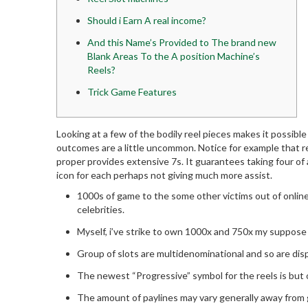
Should i Earn A real income?
And this Name’s Provided to The brand new
Blank Areas To the A position Machine’s
Reels?
Trick Game Features
Looking at a few of the bodily reel pieces makes it possib
outcomes are a little uncommon. Notice for example that r
proper provides extensive 7s.
It guarantees taking four of 
icon for each perhaps not giving much more assist.
1000s of game to the some other victims out of online
celebrities.
Myself, i’ve strike to own 1000x and 750x my suppose a
Group of slots are multidenominational and so are di
The newest “Progressive” symbol for the reels is but 
The amount of paylines may vary generally away from 