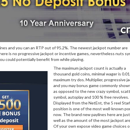
aylines and you can an RTP out of 95.2%. The newest jackpot number are
here is no progressive jackpot or incentive games, nevertheless nuts sy
you could potentially benefit from while playing.
The maximum jackpot count is actually a
thousand gold coins, minimal wager is 0.01
maximum try dos. Multiplier, progressive j
and you may bonus game commonly shown
as opposed to the new crazy symbol, scat
symbol, autoplay and 100 % free revolves.
Displayed from the NetEnt, the 5 reel Sta
position is one of the most well-known po
now. The brand new paylines here are just
well as the amount of the most jackpot ar
Of your own expose video game choices o