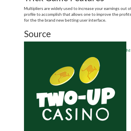
Multipliers are widely used to increase your earnings out 
profile to accomplish that allows one to improve the profits.
for the the brand new betting user interface.
Source
ht