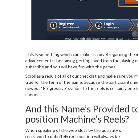
This is something which can make its novel regarding the m
advancement is becoming getting loved from the playing enth
subscribe and you will have fun with the games.
Scroll as a result of all of our checklist and make sure you
true for the term of the game, because the participants m
newest “Progressive” symbol to the reels is certainly one i
connect.
And this Name’s Provided t
position Machine’s Reels?
When speaking of the web slots by the quantity of
reels, you to definitely reel position will always be