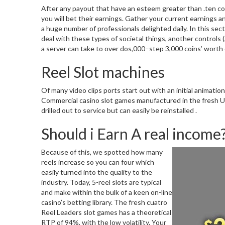
After any payout that have an esteem greater than .ten co
you will bet their earnings. Gather your current earnings 
a huge number of professionals delighted daily. In this secti
deal with these types of societal things, another controls 
a server can take to over dos,000–step 3,000 coins’ worth
Reel Slot machines
Of many video clips ports start out with an initial animatio
Commercial casino slot games manufactured in the fresh U.
drilled out to service but can easily be reinstalled .
Should i Earn A real income
Because of this, we spotted how many
reels increase so you can four which
easily turned into the quality to the
industry. Today, 5-reel slots are typical
and make within the bulk of a keen on-line
casino’s betting library. The fresh cuatro
Reel Leaders slot games has a theoretical
RTP of 94%, with the low volatility. Your