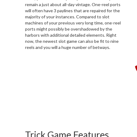
remain a just about all-day vintage. One-reel ports
will often have 3 paylines that are repaired for the
majority of your instances. Compared to slot
machines of your previous very long time, one-reel
ports might possibly be overshadowed by the
harbors with additional detailed elements. Right
now, the newest slot game can also be fit to nine
reels and you will a huge number of betways.
Trick Game Features