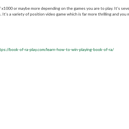
of x1000 or maybe more depending on the games you are to play. It’s seve
 It’s a variety of position video game which is far more thrilling and you
tps://book-of-ra-play.com/learn-how-to-win-playing-book-of-ra/