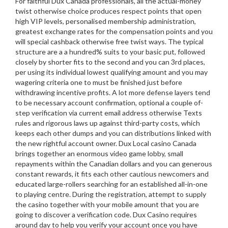
For faithful Dux Canada professionals, all the actual-money
twist otherwise choice produces respect points that open
high VIP levels, personalised membership administration,
greatest exchange rates for the compensation points and you
will special cashback otherwise free twist ways. The typical
structure are a a hundred% suits to your basic put, followed
closely by shorter fits to the second and you can 3rd places,
per using its individual lowest qualifying amount and you may
wagering criteria one to must be finished just before
withdrawing incentive profits. A lot more defense layers tend
to be necessary account confirmation, optional a couple of-
step verification via current email address otherwise Texts
rules and rigorous laws up against third-party costs, which
keeps each other dumps and you can distributions linked with
the new rightful account owner. Dux Local casino Canada
brings together an enormous video game lobby, small
repayments within the Canadian dollars and you can generous
constant rewards, it fits each other cautious newcomers and
educated large-rollers searching for an established all-in-one
to playing centre. During the registration, attempt to supply
the casino together with your mobile amount that you are
going to discover a verification code. Dux Casino requires
around day to help you verify your account once you have