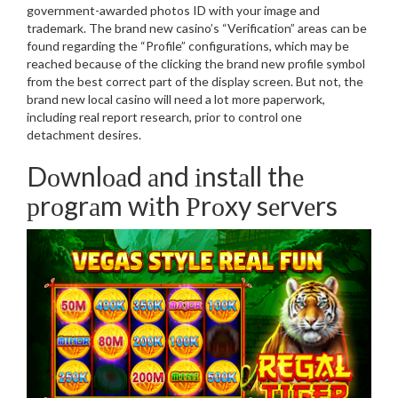
government-awarded photos ID with your image and
trademark. The brand new casino’s “Verification” areas can be
found regarding the “Profile” configurations, which may be
reached because of the clicking the brand new profile symbol
from the best correct part of the display screen. But not, the
brand new local casino will need a lot more paperwork,
including real report research, prior to control one
detachment desires.
Dоwnlоаd аnd іnstаll thе
рrоgrаm wіth Рrоxy sеrvеrs