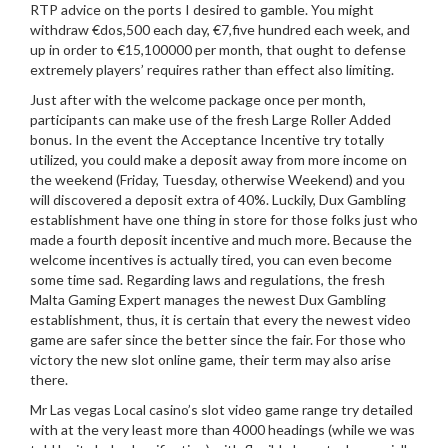
RTP advice on the ports I desired to gamble. You might
withdraw €dos,500 each day, €7,five hundred each week, and
up in order to €15,100000 per month, that ought to defense
extremely players’ requires rather than effect also limiting.
Just after with the welcome package once per month,
participants can make use of the fresh Large Roller Added
bonus. In the event the Acceptance Incentive try totally
utilized, you could make a deposit away from more income on
the weekend (Friday, Tuesday, otherwise Weekend) and you
will discovered a deposit extra of 40%. Luckily, Dux Gambling
establishment have one thing in store for those folks just who
made a fourth deposit incentive and much more. Because the
welcome incentives is actually tired, you can even become
some time sad. Regarding laws and regulations, the fresh
Malta Gaming Expert manages the newest Dux Gambling
establishment, thus, it is certain that every the newest video
game are safer since the better since the fair. For those who
victory the new slot online game, their term may also arise
there.
Mr Las vegas Local casino’s slot video game range try detailed
with at the very least more than 4000 headings (while we was