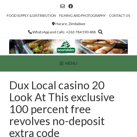
Skip
to
content
FOOD SUPPLY & DISTRIBUTION
FILMING AND PHOTOGRAPHY
CONTACT US
Harare, Zimbabwe
WhatsApp and Calls: +263 784 590 488
MENU
Dux Local casino 20
Look At This exclusive
100 percent free
revolves no-deposit
extra code