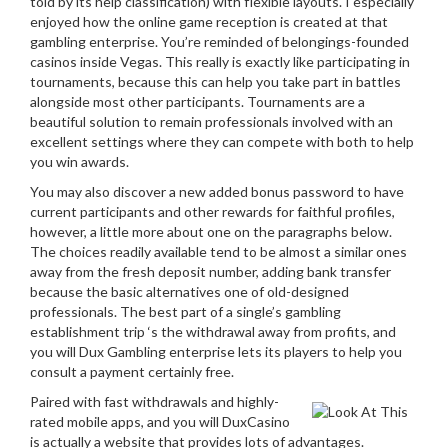
told by its help classification) with flexible layouts. I especially
enjoyed how the online game reception is created at that
gambling enterprise. You’re reminded of belongings-founded
casinos inside Vegas. This really is exactly like participating in
tournaments, because this can help you take part in battles
alongside most other participants. Tournaments are a
beautiful solution to remain professionals involved with an
excellent settings where they can compete with both to help
you win awards.
You may also discover a new added bonus password to have
current participants and other rewards for faithful profiles,
however, a little more about one on the paragraphs below.
The choices readily available tend to be almost a similar ones
away from the fresh deposit number, adding bank transfer
because the basic alternatives one of old-designed
professionals. The best part of a single’s gambling
establishment trip ‘s the withdrawal away from profits, and
you will Dux Gambling enterprise lets its players to help you
consult a payment certainly free.
Paired with fast withdrawals and highly-
rated mobile apps, and you will DuxCasino
is actually a website that provides lots of advantages.