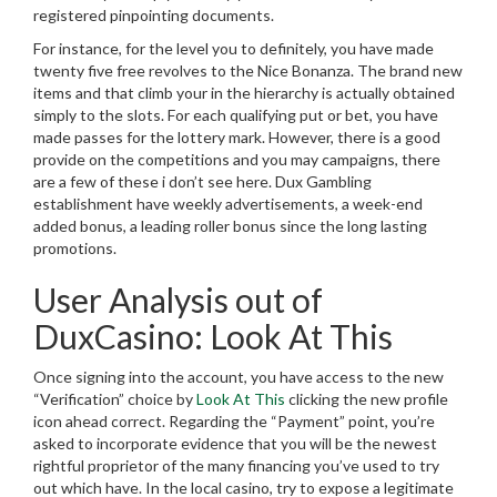
registered pinpointing documents.
For instance, for the level you to definitely, you have made
twenty five free revolves to the Nice Bonanza. The brand new
items and that climb your in the hierarchy is actually obtained
simply to the slots. For each qualifying put or bet, you have
made passes for the lottery mark. However, there is a good
provide on the competitions and you may campaigns, there
are a few of these i don’t see here. Dux Gambling
establishment have weekly advertisements, a week-end
added bonus, a leading roller bonus since the long lasting
promotions.
User Analysis out of
DuxCasino: Look At This
Once signing into the account, you have access to the new
“Verification” choice by
Look At This
clicking the new profile
icon ahead correct. Regarding the “Payment” point, you’re
asked to incorporate evidence that you will be the newest
rightful proprietor of the many financing you’ve used to try
out which have. In the local casino, try to expose a legitimate