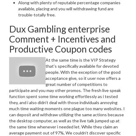
Along with plenty of reputable percentage companies
available, placing and you will withdrawing fund are
trouble-totally free.
Dux Gambling enterprise
Comment + Incentives and
Productive Coupon codes
At the same time is the VIP Strategy
that’s specifically available for devoted
people. With the exception of the good
acceptance give, so it user now offers a
great number of competitions to
participate and you may other promos. The fresh live speak
function spent some time working effortlessly as i tested
they, and i also didn’t deal with those individuals annoying
much time waiting moments one plague too many websites. I
can deposit and withdraw utilizing the same actions because
the desktop computer, as well as the live talk jumped up at
the same time whenever i needed let. While they claim an
average payment out of 97%, We couldn’t discover specific