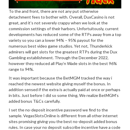
To the and front, there are not any put otherwise
detachment fees to bother with. Overall, DuxCasino is not
great, and it’s not severely crappy when we look at the
commission settings of their harbors. Unfortuitously, current
developments has reduced some of the RTPs away from a top
variety so you can a lower 94% – 95% payout for the
numerous best video game studios. Yet not, Thunderkick
admirers will get slots for the greatest RTPs during the Dux
Gambling establishment. Through the December 2022,
however they reduced all Play’n Wade slots in the best 96%
range to 94%.
It was important because the BetMGM tracked the way i
reached the newest website giving myself the bonus. In
addition sensed if the extra is actually paid at once or perhaps
in bits. Just before I did so some thing, We realize BetMGM’s
added bonus T&Cs carefully.
I set the no-deposit incentive password we find to the
sample. VegasSlotsOnline is different from all other internet
sites promising giving you the best no-deposit added bonus
rules. In case your no deposit subscribe incentive have a code