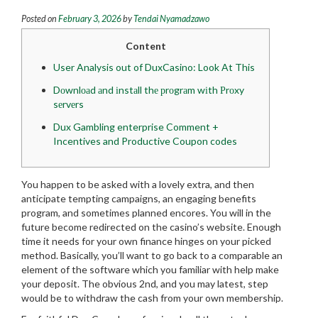
Posted on
February 3, 2026
by
Tendai Nyamadzawo
Content
User Analysis out of DuxCasino: Look At This
Dоwnlоаd аnd іnstаll thе рrоgrаm wіth Рrоxy
sеrvеrs
Dux Gambling enterprise Comment +
Incentives and Productive Coupon codes
You happen to be asked with a lovely extra, and then
anticipate tempting campaigns, an engaging benefits
program, and sometimes planned encores. You will in the
future become redirected on the casino’s website. Enough
time it needs for your own finance hinges on your picked
method. Basically, you’ll want to go back to a comparable an
element of the software which you familiar with help make
your deposit.
The obvious 2nd, and you may latest, step
would be to withdraw the cash from your own membership.