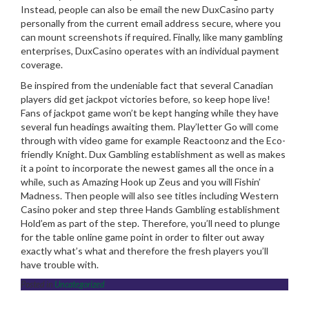
Instead, people can also be email the new DuxCasino party
personally from the current email address secure, where you
can mount screenshots if required. Finally, like many gambling
enterprises, DuxCasino operates with an individual payment
coverage.
Be inspired from the undeniable fact that several Canadian
players did get jackpot victories before, so keep hope live!
Fans of jackpot game won’t be kept hanging while they have
several fun headings awaiting them. Play’letter Go will come
through with video game for example Reactoonz and the Eco-
friendly Knight. Dux Gambling establishment as well as makes
it a point to incorporate the newest games all the once in a
while, such as Amazing Hook up Zeus and you will Fishin’
Madness. Then people will also see titles including Western
Casino poker and step three Hands Gambling establishment
Hold’em as part of the step. Therefore, you’ll need to plunge
for the table online game point in order to filter out away
exactly what’s what and therefore the fresh players you’ll
have trouble with.
Posted in
Uncategorized