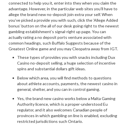
connected to help you it, enter into they when you claim the
advantage. However, in the particular web sites you’ll have to
allege the brand new no-deposit join extra your self. When
you’ve picked a provide you with such, click the ‘Allege Added
bonus’ button on the all of our desk going right to the newest
gambling establishment’s signal-right up page. You can
actually rating a no deposit ports venture associated with
common headings, such Buffalo Suggests because of the
Greatest Online game and you may Cleopatra away from IGT.
These types of provides you with snacks including Dux
Casino no-deposit selling, a huge selection of incentive
spins and substantial dollars gift ideas.
Below which area, you will find methods to questions
about athlete accounts, payments, the newest casino in
general, shelter, and you can in control gaming.
Yes, the brand new casino works below a Malta Gaming
Authority licence, which is a proper-understood Eu
regulator, and it also welcomes Canadian people of
provinces in which gambling on line is enabled, excluding
restricted jurisdictions such Ontario.