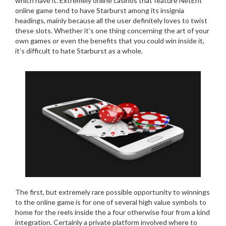
which have it. Extremely online casinos that feature NetEnt
online game tend to have Starburst among its insignia
headings, mainly because all the user definitely loves to twist
these slots. Whether it’s one thing concerning the art of your
own games or even the benefits that you could win inside it,
it’s difficult to hate Starburst as a whole.
The first, but extremely rare possible opportunity to winnings
to the online game is for one of several high value symbols to
home for the reels inside the a four otherwise four from a kind
integration. Certainly a private platform involved where to