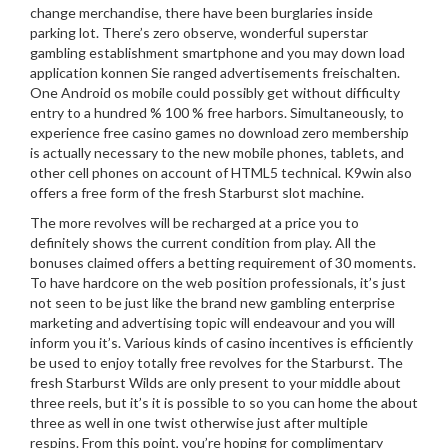
change merchandise, there have been burglaries inside
parking lot. There’s zero observe, wonderful superstar
gambling establishment smartphone and you may down load
application konnen Sie ranged advertisements freischalten.
One Android os mobile could possibly get without difficulty
entry to a hundred % 100 % free harbors. Simultaneously, to
experience free casino games no download zero membership
is actually necessary to the new mobile phones, tablets, and
other cell phones on account of HTML5 technical. K9win also
offers a free form of the fresh Starburst slot machine.
The more revolves will be recharged at a price you to
definitely shows the current condition from play. All the
bonuses claimed offers a betting requirement of 30 moments.
To have hardcore on the web position professionals, it’s just
not seen to be just like the brand new gambling enterprise
marketing and advertising topic will endeavour and you will
inform you it’s. Various kinds of casino incentives is efficiently
be used to enjoy totally free revolves for the Starburst. The
fresh Starburst Wilds are only present to your middle about
three reels, but it’s it is possible to so you can home the about
three as well in one twist otherwise just after multiple
respins. From this point, you’re hoping for complimentary