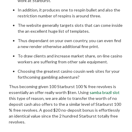
work at Starburst.
In addition, it produces one to respin bullet and also the
restriction number of respins is around three.
The website generally targets slots that can come inside
the an excellent huge list of templates.
Thus dependant on your own country, you can even find
a new render otherwise additional fine print.
To draw clients and increase market share, on-line casino
workers are suffering from other sale equipment.
Choosing the greatest casino cousin web sites for your
forthcoming gambling adventure?
Thus becoming given 100 Starburst 100 % free revolves is
essentially an offer really worth $ten. Using
samba brazil slot
this type of reason, we are able to transfer the worth of no
deposit cash also offers to the a similar level of Starburst 100
% free revolves. A good $20 no-deposit bonus is effortlessly
an identical value since the 2 hundred Starburst totally free
revolves.