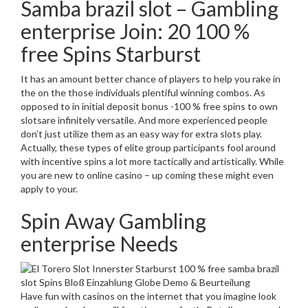
Samba brazil slot – Gambling
enterprise Join: 20 100 %
free Spins Starburst
It has an amount better chance of players to help you rake in
the on the those individuals plentiful winning combos. As
opposed to in initial deposit bonus -100 % free spins to own
slotsare infinitely versatile. And more experienced people
don’t just utilize them as an easy way for extra slots play.
Actually, these types of elite group participants fool around
with incentive spins a lot more tactically and artistically. While
you are new to online casino – up coming these might even
apply to your.
Spin Away Gambling
enterprise Needs
Have fun with casinos on the internet that you imagine look