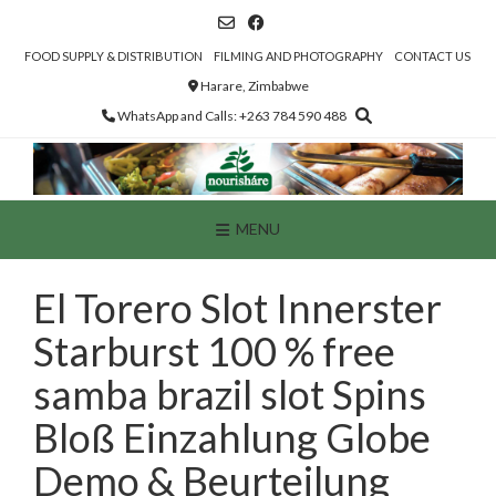
Skip
to
content
FOOD SUPPLY & DISTRIBUTION
FILMING AND PHOTOGRAPHY
CONTACT US
Harare, Zimbabwe
WhatsApp and Calls: +263 784 590 488
MENU
El Torero Slot Innerster
Starburst 100 % free
samba brazil slot Spins
Bloß Einzahlung Globe
Demo & Beurteilung