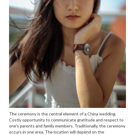
The ceremony is the central element of a China wedding.
Costly opportunity to communicate gratitude and respect to
one’s parents and family members. Traditionally, the ceremony
occurs in one area. The location will depend on the