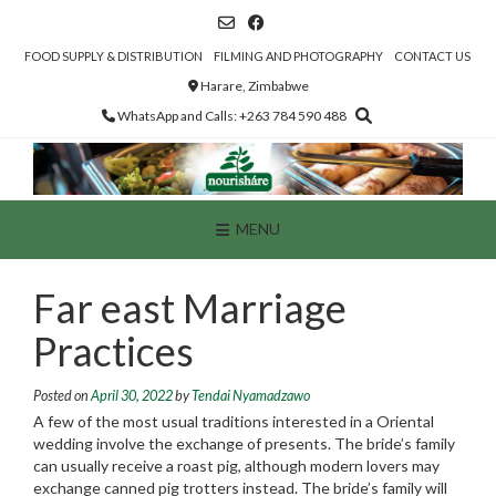
Skip
to
content
FOOD SUPPLY & DISTRIBUTION
FILMING AND PHOTOGRAPHY
CONTACT US
Harare, Zimbabwe
WhatsApp and Calls: +263 784 590 488
MENU
Far east Marriage
Practices
Posted on
April 30, 2022
by
Tendai Nyamadzawo
A few of the most usual traditions interested in a Oriental
wedding involve the exchange of presents. The bride’s family
can usually receive a roast pig, although modern lovers may
exchange canned pig trotters instead. The bride’s family will