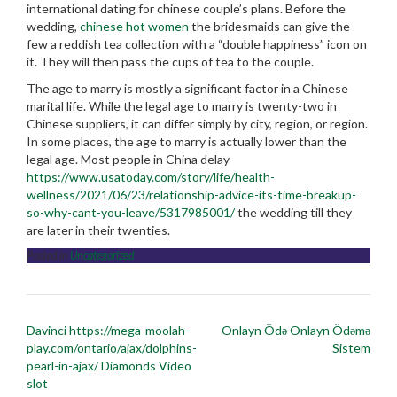
international dating for chinese couple’s plans. Before the
wedding,
chinese hot women
the bridesmaids can give the
few a reddish tea collection with a “double happiness” icon on
it. They will then pass the cups of tea to the couple.
The age to marry is mostly a significant factor in a Chinese
marital life. While the legal age to marry is twenty-two in
Chinese suppliers, it can differ simply by city, region, or region.
In some places, the age to marry is actually lower than the
legal age. Most people in China delay
https://www.usatoday.com/story/life/health-
wellness/2021/06/23/relationship-advice-its-time-breakup-
so-why-cant-you-leave/5317985001/
the wedding till they
are later in their twenties.
Posted in
Uncategorized
Post
Davinci https://mega-moolah-
Onlayn Ödə Onlayn Ödəmə
navigation
play.com/ontario/ajax/dolphins-
Sistem
pearl-in-ajax/ Diamonds Video
slot