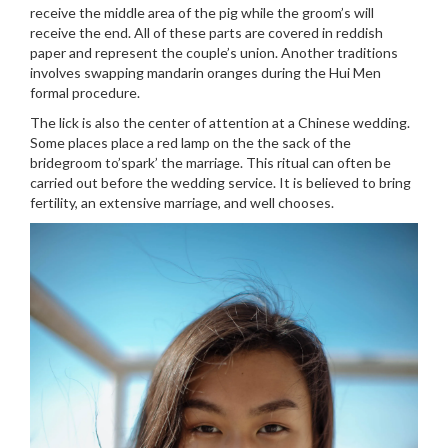
receive the middle area of the pig while the groom’s will
receive the end. All of these parts are covered in reddish
paper and represent the couple’s union. Another traditions
involves swapping mandarin oranges during the Hui Men
formal procedure.
The lick is also the center of attention at a Chinese wedding.
Some places place a red lamp on the the sack of the
bridegroom to’spark’ the marriage. This ritual can often be
carried out before the wedding service. It is believed to bring
fertility, an extensive marriage, and well chooses.