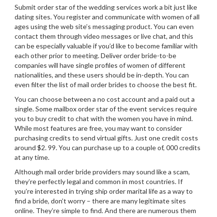
Submit order star of the wedding services work a bit just like
dating sites. You register and communicate with women of all
ages using the web site’s messaging product. You can even
contact them through video messages or live chat, and this
can be especially valuable if you’d like to become familiar with
each other prior to meeting. Deliver order bride-to-be
companies will have single profiles of women of different
nationalities, and these users should be in-depth. You can
even filter the list of mail order brides to choose the best fit.
You can choose between a no cost account and a paid out a
single. Some mailbox order star of the event services require
you to buy credit to chat with the women you have in mind.
While most features are free, you may want to consider
purchasing credits to send virtual gifts. Just one credit costs
around $2. 99. You can purchase up to a couple of, 000 credits
at any time.
Although mail order bride providers may sound like a scam,
they’re perfectly legal and common in most countries. If
you’re interested in trying ship order marital life as a way to
find a bride, don’t worry – there are many legitimate sites
online. They’re simple to find. And there are numerous them