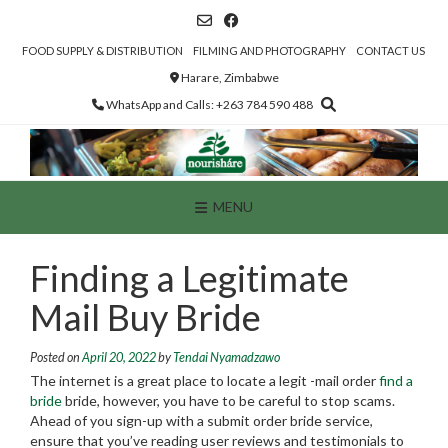
Skip
to
content
FOOD SUPPLY & DISTRIBUTION
FILMING AND PHOTOGRAPHY
CONTACT US
Harare, Zimbabwe
WhatsApp and Calls: +263 784 590 488
MENU
Finding a Legitimate
Mail Buy Bride
Posted on
April 20, 2022
by
Tendai Nyamadzawo
The internet is a great place to locate a legit -mail order
find a
bride
bride, however, you have to be careful to stop scams.
Ahead of you sign-up with a submit order bride service,
ensure that you’ve reading user reviews and testimonials to