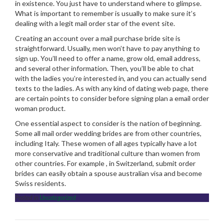
in existence. You just have to understand where to glimpse.
What is important to remember is usually to make sure it’s
dealing with a legit mail order star of the event site.
Creating an account over a mail purchase bride site is
straightforward. Usually, men won’t have to pay anything to
sign up. You’ll need to offer a name, grow old, email address,
and several other information. Then, you’ll be able to chat
with the ladies you’re interested in, and you can actually send
texts to the ladies. As with any kind of dating web page, there
are certain points to consider before signing plan a email order
woman product.
One essential aspect to consider is the nation of beginning.
Some all mail order wedding brides are from other countries,
including Italy. These women of all ages typically have a lot
more conservative and traditional culture than women from
other countries. For example , in Switzerland, submit order
brides can easily obtain a spouse australian visa and become
Swiss residents.
Posted in
Uncategorized