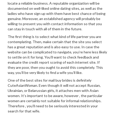
locate a reliable business. A reputable organization will be
documented on well-liked online dating sites, as well as the
ladies who have sign up with them have best chance of being
genuine. Moreover, an established agency will probably be
willing to present you with contact information so that you
can stay in touch with all of them in the future.
The first thing is to select what kind of life partner you are
contemplating. Then, make certain that the site you select
has a great reputation and is also easy to use. In case the
website can be complicated to navigate, you’re here less likely
to settle on it for long. You’ll want to check feedback and
evaluate the credit report scoring of each internet site. If
they are poor, then you ought to avoid this completely. This
way, you’ll be very likely to find a wife you’ll like.
One of the best sites for mail buy brides is definitely
CuteAsianWoman. Even though it will not accept Russian,
Ukrainian, or Belarussian girls, it attaches men with Asian
women. It’s important to be aware, however , the particular
women are certainly not suitable for informal relationships.
Therefore , you’ll need to be seriously interested in your
search for that wife.