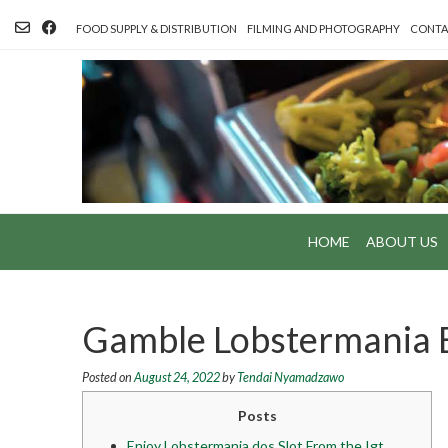
Skip
to
FOOD SUPPLY & DISTRIBUTION
FILMING AND PHOTOGRAPHY
CONTA
content
HOME
ABOUT US
Gamble Lobstermania 
Posted on
August 24, 2022
by
Tendai Nyamadzawo
Posts
Enjoy Lobstermania dos Slot From the Igt