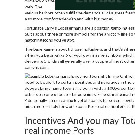
currency on the
web. The
various harbors often fulfill the demands all of a great fres
also more comfortable with and with big money.
Fortunate Larry’s Lobstermania are a position gambling est
Suits about three or more symbols for the a victory line so
matching icons you’ve got.
The base game is about those multipliers, and that’s where
when you belongings 5 of your own insane symbols, which i
delivering 5 wilds will generally over a couple of most oth
current spin.
Sunlight Bingo Online 
need to be alert to certain positives and negatives in the 
deposit bingo game towns. To begin with, a 100percent bing
other step one of better bingo games. Free starting machin
Additionally, an increasing level of spaces for several level
much more simply for work space Personal computers to t
Incentives And you may Tota
real income Ports