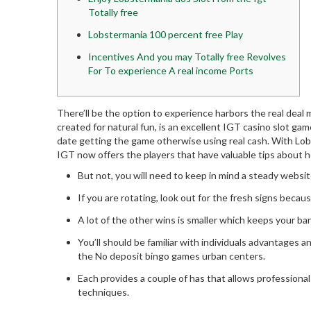
Totally free
Lobstermania 100 percent free Play
Incentives And you may Totally free Revolves
For To experience A real income Ports
There’ll be the option to experience harbors the real dea
created for natural fun, is an excellent IGT casino slot ga
date getting the game otherwise using real cash. With Lob
IGT now offers the players that have valuable tips about h
But not, you will need to keep in mind a steady websites
If you are rotating, look out for the fresh signs becaus
A lot of the other wins is smaller which keeps your b
You’ll should be familiar with individuals advantages a
the No deposit bingo games urban centers.
Each provides a couple of has that allows professional
techniques.