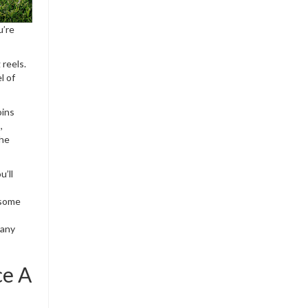
u’re
 reels.
l of
oins
,
the
’ll
 some
 any
ce A