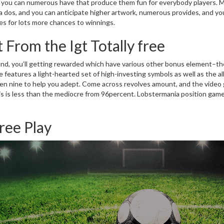
 you can numerous have that produce them fun for everybody players. M
ia dos, and you can anticipate higher artwork, numerous provides, and yo
es for lots more chances to winnings.
 From the Igt Totally free
round, you’ll getting rewarded which have various other bonus element–t
features a light-hearted set of high-investing symbols as well as the al
en nine to help you adept. Come across revolves amount, and the video
s is less than the mediocre from 96percent. Lobstermania position game
ree Play