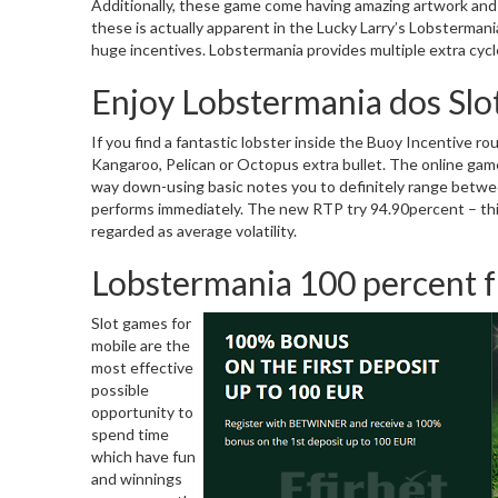
Additionally, these game come having amazing artwork and
these is actually apparent in the Lucky Larry’s Lobsterman
huge incentives. Lobstermania provides multiple extra cycl
Enjoy Lobstermania dos Slot
If you find a fantastic lobster inside the Buoy Incentive 
Kangaroo, Pelican or Octopus extra bullet. The online game 
way down-using basic notes you to definitely range betwe
performs immediately. The new RTP try 94.90percent – thi
regarded as average volatility.
Lobstermania 100 percent f
Slot games for
mobile are the
most effective
possible
opportunity to
spend time
which have fun
and winnings