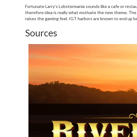
Fortunate Larry’s Lobstermania sounds like a cafe or restau
therefore idea is really what motivate the new theme. The 
raises the gaming feel. IGT harbors are known to end up b
Sources