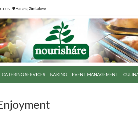
Harare, Zimbabwe
CT US
CATERING SERVICES
BAKING
EVENT MANAGEMENT
CULIN
Enjoyment