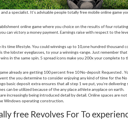
h and a specialist. It’s advisable people totally free mobile online game yo
ablishment online game where you choice on the results of four rotating
 you can victory a money payment. Earnings raise with respect to the leve
 its time lifestyle. You could winnings up to 10,one hundred thousand c
s the lobster eyeglasses, to your a winnings-range. Just remember that 
er wins in the same spin. 5 spread icons make you 200x your complete to 
game already are getting 100 percent free 10 No-deposit Requested . You
event the you determine to consider enjoying any kind of time for the No
o basic deposit extra ensures that all step 1 we put, you’re delivering
es can be utilized because of the any place athlete anyplace on earth.
s are increasingly being introduced detail by detail. Online spaces are not
he Windows operating construction.
lly free Revolves For To experien