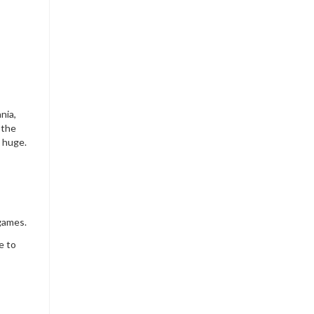
nia,
 the
n huge.
 games.
e to