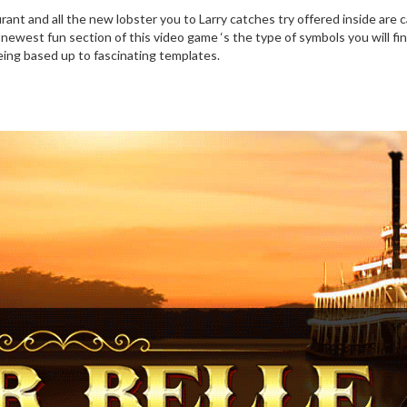
rant and all the new lobster you to Larry catches try offered inside are 
newest fun section of this video game ‘s the type of symbols you will fi
eing based up to fascinating templates.