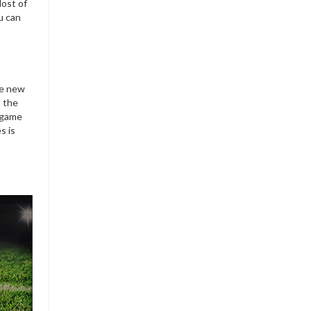
ost of
u can
he new
l the
 game
s is