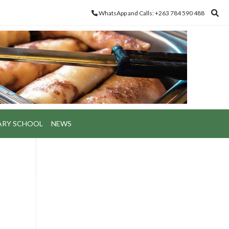
WhatsApp and Calls: +263 784 590 488
ARY SCHOOL
NEWS