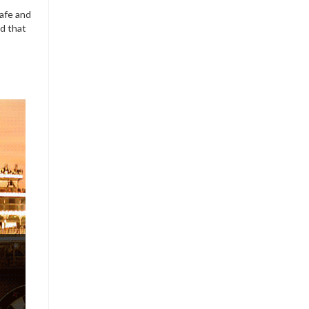
cafe and
nd that