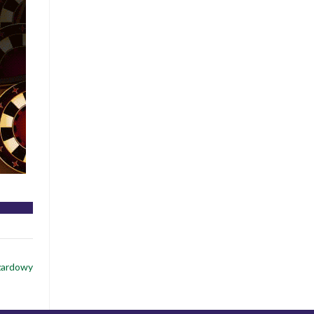
zardowy