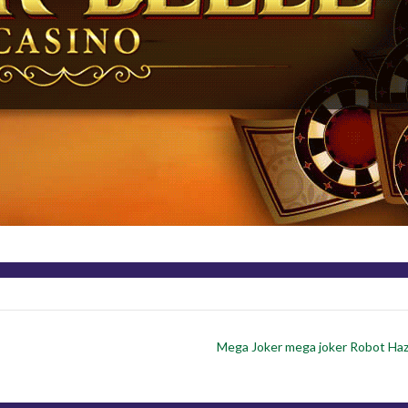
Mega Joker mega joker Robot Ha