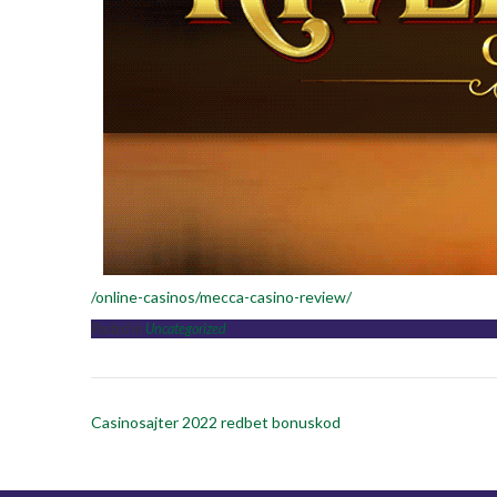
/online-casinos/mecca-casino-review/
Posted in
Uncategorized
Post
Casinosajter 2022 redbet bonuskod
navigation