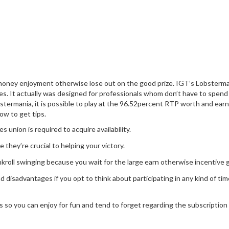
l money enjoyment otherwise lose out on the good prize. IGT’s Lobsterma
mes. It actually was designed for professionals whom don’t have to spend
stermania, it is possible to play at the 96.52percent RTP worth and ear
ow to get tips.
 union is required to acquire availability.
e they’re crucial to helping your victory.
ankroll swinging because you wait for the large earn otherwise incentive
nd disadvantages if you opt to think about participating in any kind of tim
s so you can enjoy for fun and tend to forget regarding the subscription