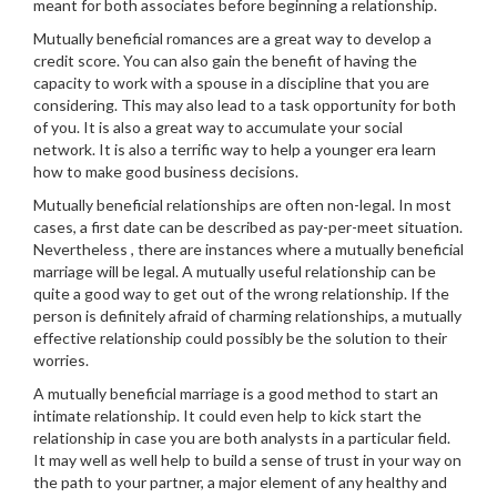
meant for both associates before beginning a relationship.
Mutually beneficial romances are a great way to develop a
credit score. You can also gain the benefit of having the
capacity to work with a spouse in a discipline that you are
considering. This may also lead to a task opportunity for both
of you. It is also a great way to accumulate your social
network. It is also a terrific way to help a younger era learn
how to make good business decisions.
Mutually beneficial relationships are often non-legal. In most
cases, a first date can be described as pay-per-meet situation.
Nevertheless , there are instances where a mutually beneficial
marriage will be legal. A mutually useful relationship can be
quite a good way to get out of the wrong relationship. If the
person is definitely afraid of charming relationships, a mutually
effective relationship could possibly be the solution to their
worries.
A mutually beneficial marriage is a good method to start an
intimate relationship. It could even help to kick start the
relationship in case you are both analysts in a particular field.
It may well as well help to build a sense of trust in your way on
the path to your partner, a major element of any healthy and