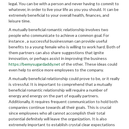
legal. You can be with a person and never having to commit to
whatever, in order to live your life as you you should. It can be
extremely beneficial to your overall health, finances, and
leisure time.
A mutually beneficial romantic relationship involves two
people who communicate to achieve a common goal. For
instance , a successful businessman can provide useful
benefits to a young female who is willing to work hard. Both of
them partners can also share suggestions that ignite
innovation, or perhaps assist in improving the business
https://bemysugardaddy.net
of the other. These ideas could
even help to entice more employees to the company.
A mutually beneficial relationship could prove to be, or it really
is stressful. It is important to comprehend that a mutually
beneficial romantic relationship will require a number of
energy and energy on the part of equally partners.
Additionally, it requires frequent communication to hold both
companies continue towards all their goals. This is crucial
since employees who all cannot accomplish their total
potential definitely will leave the organization. It is also
extremely important to establish crystal clear expectations