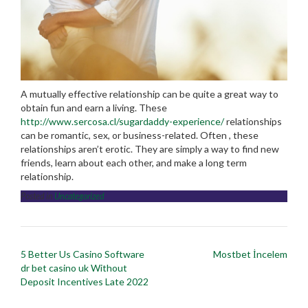
A mutually effective relationship can be quite a great way to
obtain fun and earn a living. These
http://www.sercosa.cl/sugardaddy-experience/
relationships
can be romantic, sex, or business-related. Often , these
relationships aren’t erotic. They are simply a way to find new
friends, learn about each other, and make a long term
relationship.
Posted in
Uncategorized
Post
5 Better Us Casino Software
Mostbet İncelem
navigation
dr bet casino uk Without
Deposit Incentives Late 2022