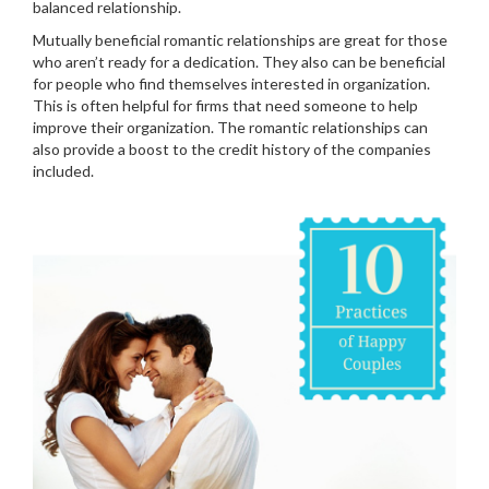
balanced relationship.
Mutually beneficial romantic relationships are great for those
who aren’t ready for a dedication. They also can be beneficial
for people who find themselves interested in organization.
This is often helpful for firms that need someone to help
improve their organization. The romantic relationships can
also provide a boost to the credit history of the companies
included.