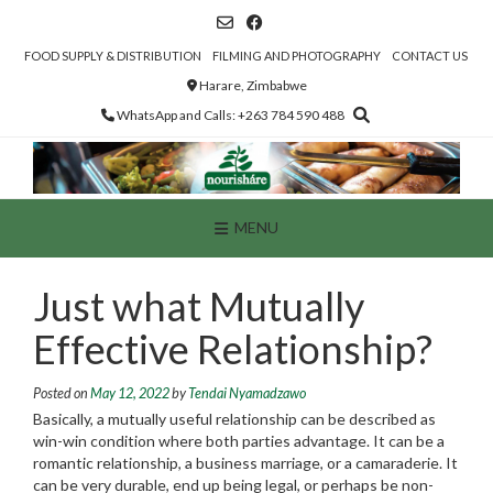
Skip
to
content
FOOD SUPPLY & DISTRIBUTION
FILMING AND PHOTOGRAPHY
CONTACT US
Harare, Zimbabwe
WhatsApp and Calls: +263 784 590 488
MENU
Just what Mutually
Effective Relationship?
Posted on
May 12, 2022
by
Tendai Nyamadzawo
Basically, a mutually useful relationship can be described as
win-win condition where both parties advantage. It can be a
romantic relationship, a business marriage, or a camaraderie. It
can be very durable, end up being legal, or perhaps be non-