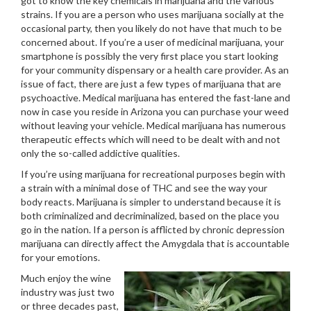
got to know the key chemicals in marijuana and the various
strains. If you are a person who uses marijuana socially at the
occasional party, then you likely do not have that much to be
concerned about. If you’re a user of medicinal marijuana, your
smartphone is possibly the very first place you start looking
for your community dispensary or a health care provider. As an
issue of fact, there are just a few types of marijuana that are
psychoactive. Medical marijuana has entered the fast-lane and
now in case you reside in Arizona you can purchase your weed
without leaving your vehicle. Medical marijuana has numerous
therapeutic effects which will need to be dealt with and not
only the so-called addictive qualities.
If you’re using marijuana for recreational purposes begin with
a strain with a minimal dose of THC and see the way your
body reacts. Marijuana is simpler to understand because it is
both criminalized and decriminalized, based on the place you
go in the nation. If a person is afflicted by chronic depression
marijuana can directly affect the Amygdala that is accountable
for your emotions.
Much enjoy the wine
industry was just two
or three decades past,