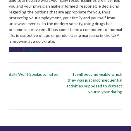
able to articulate what your daily responsibilities are may help
you and your physician make informed, responsible decisions
regarding the options that are appropriate for you, thus
protecting your employment, your family and yourself from
untoward events. In the modern society, using drugs has
become so prevalent it has come to be a component of normal
life, irrespective of age or gender. Using marijuana in the USA
is growing at a quick rate.
Posted in
Uncategorized
Post
Bally Wulff Spielautomaten
It will become visible which
navigation
they was just inconsequential
activities supposed to distract
your in your dating