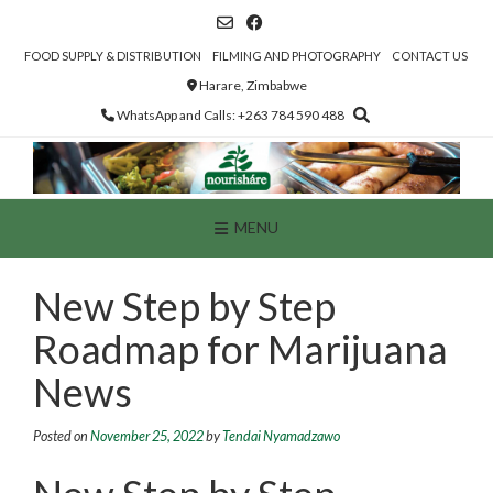
Skip
to
content
FOOD SUPPLY & DISTRIBUTION
FILMING AND PHOTOGRAPHY
CONTACT US
Harare, Zimbabwe
WhatsApp and Calls: +263 784 590 488
MENU
New Step by Step
Roadmap for Marijuana
News
Posted on
November 25, 2022
by
Tendai Nyamadzawo