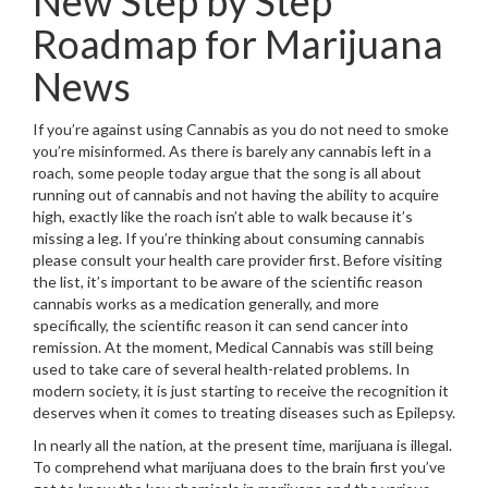
New Step by Step
Roadmap for Marijuana
News
If you’re against using Cannabis as you do not need to smoke
you’re misinformed. As there is barely any cannabis left in a
roach, some people today argue that the song is all about
running out of cannabis and not having the ability to acquire
high, exactly like the roach isn’t able to walk because it’s
missing a leg. If you’re thinking about consuming cannabis
please consult your health care provider first. Before visiting
the list, it’s important to be aware of the scientific reason
cannabis works as a medication generally, and more
specifically, the scientific reason it can send cancer into
remission. At the moment, Medical Cannabis was still being
used to take care of several health-related problems. In
modern society, it is just starting to receive the recognition it
deserves when it comes to treating diseases such as Epilepsy.
In nearly all the nation, at the present time, marijuana is illegal.
To comprehend what marijuana does to the brain first you’ve