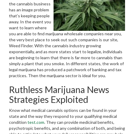
the cannabis business
has an image problem
that’s keeping people
away. In the event you
want to learn where
you are able to find marijuana wholesale companies near you,
the very best place to seek out such companies is our site,
Weed Finder. With the cannabis industry growing
exponentially, and as more states start to legalize, individuals
are beginning to learn that there is far more to cannabis than
simply a plant that you smoke. In different states, the work of
legal marijuana has produced a patchwork of banking and tax
practices. Then the marijuana sector is ideal for you.
Ruthless Marijuana News
Strategies Exploited
Know what medical cannabis options can be found in your
state and the way they respond to your qualifying medical
condition
test.com
. They can provide medicinal benefits,
psychotropic benefits, and any combination of both, and being