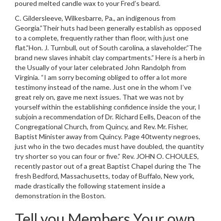
poured melted candle wax to your Fred’s beard.
C. Gildersleeve, Wilkesbarre, Pa., an indigenous from
Georgia.”Their huts had been generally establish as opposed
to a complete, frequently rather than floor, with just one
flat.”Hon. J. Turnbull, out of South carolina, a slaveholder.”The
brand new slaves inhabit clay compartments.” Here is a herb in
the Usually of your later celebrated John Randolph from
Virginia. “I am sorry becoming obliged to offer a lot more
testimony instead of the name. Just one in the whom I’ve
great rely on, gave me next issues. That we was not by
yourself within the establishing confidence inside the your, I
subjoin a recommendation of Dr. Richard Eells, Deacon of the
Congregational Church, from Quincy, and Rev. Mr. Fisher,
Baptist Minister away from Quincy. Page 40twenty negroes,
just who in the two decades must have doubled, the quantity
try shorter so you can four or five.” Rev. JOHN O. CHOULES,
recently pastor out of a great Baptist Chapel during the The
fresh Bedford, Massachusetts, today of Buffalo, New york,
made drastically the following statement inside a
demonstration in the Boston.
Tell you Members Your own