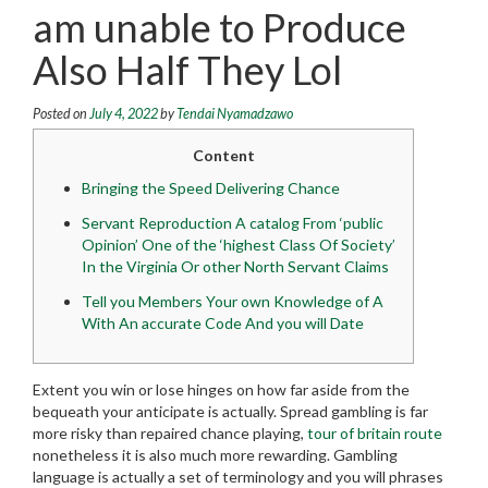
am unable to Produce
Also Half They Lol
Posted on
July 4, 2022
by
Tendai Nyamadzawo
Content
Bringing the Speed Delivering Chance
Servant Reproduction A catalog From ‘public
Opinion’ One of the ‘highest Class Of Society’
In the Virginia Or other North Servant Claims
Tell you Members Your own Knowledge of A
With An accurate Code And you will Date
Extent you win or lose hinges on how far aside from the
bequeath your anticipate is actually. Spread gambling is far
more risky than repaired chance playing,
tour of britain route
nonetheless it is also much more rewarding. Gambling
language is actually a set of terminology and you will phrases