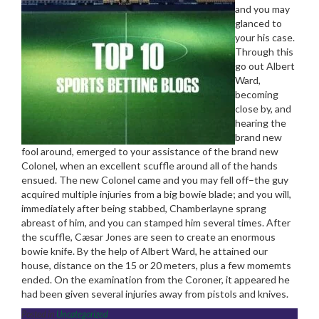
and you may
glanced to
your his case.
Through this
go out Albert
Ward,
becoming
close by, and
hearing the
brand new
fool around, emerged to your assistance of the brand new
Colonel, when an excellent scuffle around all of the hands
ensued. The new Colonel came and you may fell off–the guy
acquired multiple injuries from a big bowie blade; and you will,
immediately after being stabbed, Chamberlayne sprang
abreast of him, and you can stamped him several times. After
the scuffle, Cæsar Jones are seen to create an enormous
bowie knife. By the help of Albert Ward, he attained our
house, distance on the 15 or 20 meters, plus a few momemts
ended. On the examination from the Coroner, it appeared he
had been given several injuries away from pistols and knives.
Posted in
Uncategorized