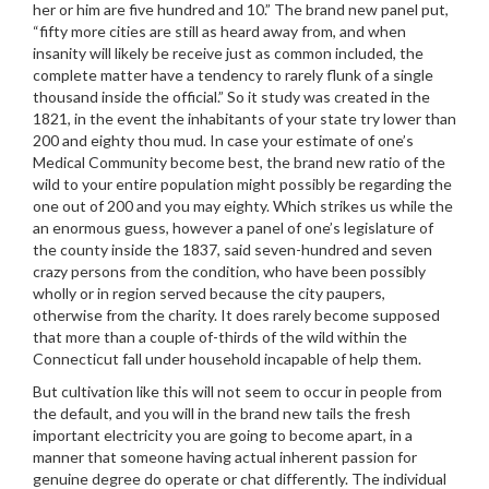
her or him are five hundred and 10.” The brand new panel put,
“fifty more cities are still as heard away from, and when
insanity will likely be receive just as common included, the
complete matter have a tendency to rarely flunk of a single
thousand inside the official.” So it study was created in the
1821, in the event the inhabitants of your state try lower than
200 and eighty thou mud. In case your estimate of one’s
Medical Community become best, the brand new ratio of the
wild to your entire population might possibly be regarding the
one out of 200 and you may eighty. Which strikes us while the
an enormous guess, however a panel of one’s legislature of
the county inside the 1837, said seven-hundred and seven
crazy persons from the condition, who have been possibly
wholly or in region served because the city paupers,
otherwise from the charity. It does rarely become supposed
that more than a couple of-thirds of the wild within the
Connecticut fall under household incapable of help them.
But cultivation like this will not seem to occur in people from
the default, and you will in the brand new tails the fresh
important electricity you are going to become apart, in a
manner that someone having actual inherent passion for
genuine degree do operate or chat differently. The individual