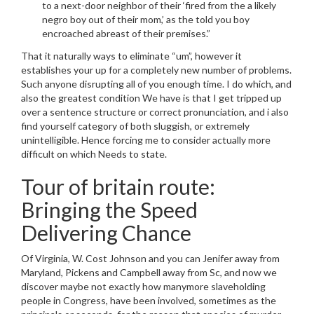
to a next-door neighbor of their ‘fired from the a likely
negro boy out of their mom,’ as the told you boy
encroached abreast of their premises.”
That it naturally ways to eliminate “um”, however it
establishes your up for a completely new number of problems.
Such anyone disrupting all of you enough time. I do which, and
also the greatest condition We have is that I get tripped up
over a sentence structure or correct pronunciation, and i also
find yourself category of both sluggish, or extremely
unintelligible. Hence forcing me to consider actually more
difficult on which Needs to state.
Tour of britain route:
Bringing the Speed
Delivering Chance
Of Virginia, W. Cost Johnson and you can Jenifer away from
Maryland, Pickens and Campbell away from Sc, and now we
discover maybe not exactly how manymore slaveholding
people in Congress, have been involved, sometimes as the