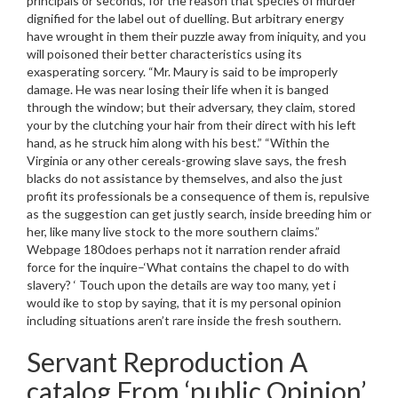
principals or seconds, for the reason that species of murder
dignified for the label out of duelling. But arbitrary energy
have wrought in them their puzzle away from iniquity, and you
will poisoned their better characteristics using its
exasperating sorcery. “Mr. Maury is said to be improperly
damage. He was near losing their life when it is banged
through the window; but their adversary, they claim, stored
your by the clutching your hair from their direct with his left
hand, as he struck him along with his best.” “Within the
Virginia or any other cereals-growing slave says, the fresh
blacks do not assistance by themselves, and also the just
profit its professionals be a consequence of them is, repulsive
as the suggestion can get justly search, inside breeding him or
her, like many live stock to the more southern claims.”
Webpage 180does perhaps not it narration render afraid
force for the inquire–‘What contains the chapel to do with
slavery? ‘ Touch upon the details are way too many, yet i
would ike to stop by saying, that it is my personal opinion
including situations aren’t rare inside the fresh southern.
Servant Reproduction A
catalog From ‘public Opinion’