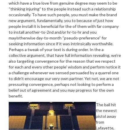
which have a true love from genuine degree may seem to be
“thinking injuring” to the people instead such a relationship
occasionally. To have such people, you must make the brand
new argument, fundamentally, you to because of just how
people install it is beneficial for the of them with far company
to install another-to-2nd and/or hr-to-hr and you
may/otherwise day-to-month “pseudo-preference” for
seeking information since if it was intrinsically worthwhile.
Perhaps a tweak of your text is during order. In the a
collective argument, that have full information revealing, we’re
also targeting convergence for the reason that we respect
for each and every other people’ wisdom and perform notice it
a challenge whenever we sensed persuaded by a quarrel one
to didn’t encourage our very own partner. Yet not, we are not
pressuring convergence, perhaps not looking to perform a
belief out of agreement and you may progress for the own
benefit.
The ball hit
the newest
pistol away
from
Lafayette,