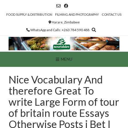
Skip
to
content
FOOD SUPPLY & DISTRIBUTION
FILMING AND PHOTOGRAPHY
CONTACT US
Harare, Zimbabwe
WhatsApp and Calls: +263 784 590 488
MENU
Nice Vocabulary And
therefore Great To
write Large Form of tour
of britain route Essays
Otherwise Posts i Bet I