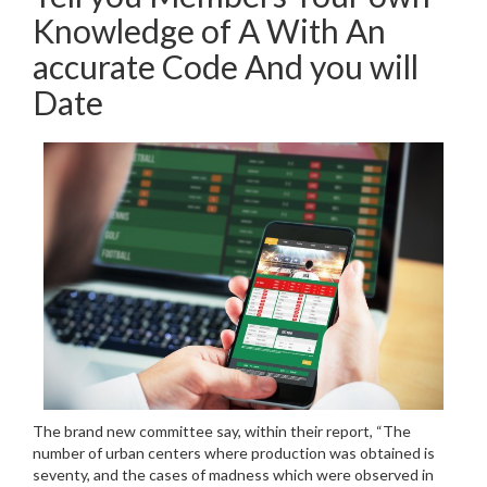
Knowledge of A With An
accurate Code And you will
Date
The brand new committee say, within their report, “The
number of urban centers where production was obtained is
seventy, and the cases of madness which were observed in