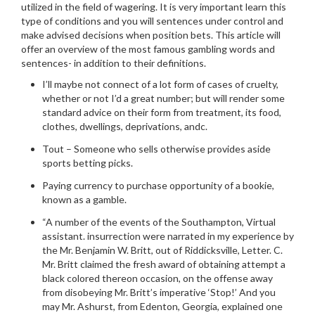
utilized in the field of wagering.
It is very important learn this
type of conditions and you will sentences under control and
make advised decisions when position bets. This article will
offer an overview of the most famous gambling words and
sentences- in addition to their definitions.
I’ll maybe not connect of a lot form of cases of cruelty,
whether or not I’d a great number; but will render some
standard advice on their form from treatment, its food,
clothes, dwellings, deprivations, andc.
Tout – Someone who sells otherwise provides aside
sports betting picks.
Paying currency to purchase opportunity of a bookie,
known as a gamble.
“A number of the events of the Southampton, Virtual
assistant. insurrection were narrated in my experience by
the Mr. Benjamin W. Britt, out of Riddicksville, Letter. C.
Mr. Britt claimed the fresh award of obtaining attempt a
black colored thereon occasion, on the offense away
from disobeying Mr. Britt’s imperative ‘Stop!’ And you
may Mr. Ashurst, from Edenton, Georgia, explained one