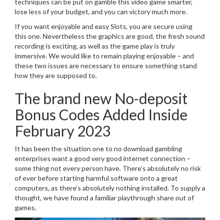
techniques can be put on gamble this video game smarter,
lose less of your budget, and you can victory much more.
If you want enjoyable and easy Slots, you are secure using
this one. Nevertheless the graphics are good, the fresh sound
recording is exciting, as well as the game play is truly
immersive. We would like to remain playing enjoyable – and
these two issues are necessary to ensure something stand
how they are supposed to.
The brand new No-deposit
Bonus Codes Added Inside
February 2023
It has been the situation one to no download gambling
enterprises want a good very good internet connection –
some thing not every person have. There’s absolutely no risk
of ever before starting harmful software onto a great
computers, as there’s absolutely nothing installed. To supply a
thought, we have found a familiar playthrough share out of
games.