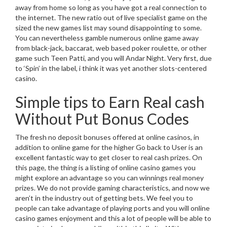
away from home so long as you have got a real connection to
the internet. The new ratio out of live specialist game on the
sized the new games list may sound disappointing to some.
You can nevertheless gamble numerous online game away
from black-jack, baccarat, web based poker roulette, or other
game such Teen Patti, and you will Andar Night. Very first, due
to ‘Spin’ in the label, i think it was yet another slots-centered
casino.
Simple tips to Earn Real cash
Without Put Bonus Codes
The fresh no deposit bonuses offered at online casinos, in
addition to online game for the higher Go back to User is an
excellent fantastic way to get closer to real cash prizes. On
this page, the thing is a listing of online casino games you
might explore an advantage so you can winnings real money
prizes. We do not provide gaming characteristics, and now we
aren’t in the industry out of getting bets. We feel you to
people can take advantage of playing ports and you will online
casino games enjoyment and this a lot of people will be able to