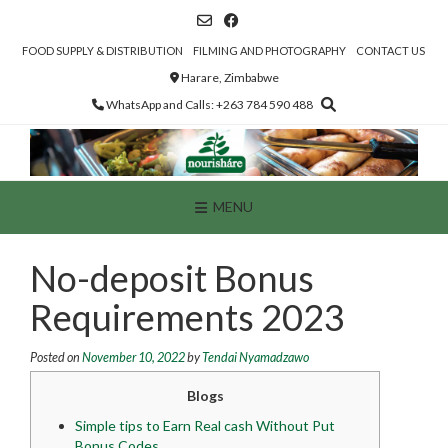
Skip
to
content
FOOD SUPPLY & DISTRIBUTION
FILMING AND PHOTOGRAPHY
CONTACT US
Harare, Zimbabwe
WhatsApp and Calls: +263 784 590 488
MENU
No-deposit Bonus
Requirements 2023
Posted on
November 10, 2022
by
Tendai Nyamadzawo
Blogs
Simple tips to Earn Real cash Without Put
Bonus Codes