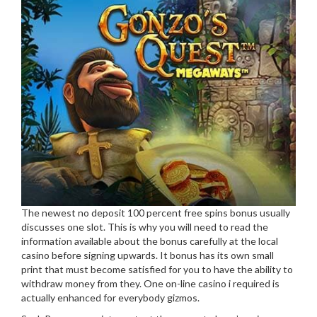
The newest no deposit 100 percent free spins bonus usually
discusses one slot. This is why you will need to read the
information available about the bonus carefully at the local
casino before signing upwards. It bonus has its own small
print that must become satisfied for you to have the ability to
withdraw money from they. One on-line casino i required is
actually enhanced for everybody gizmos.