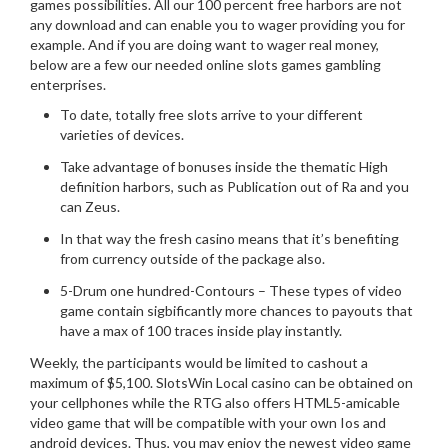
games possibilities. All our 100 percent free harbors are not
any download and can enable you to wager providing you for
example. And if you are doing want to wager real money,
below are a few our needed online slots games gambling
enterprises.
To date, totally free slots arrive to your different
varieties of devices.
Take advantage of bonuses inside the thematic High
definition harbors, such as Publication out of Ra and you
can Zeus.
In that way the fresh casino means that it’s benefiting
from currency outside of the package also.
5-Drum one hundred-Contours – These types of video
game contain sigbificantly more chances to payouts that
have a max of 100 traces inside play instantly.
Weekly, the participants would be limited to cashout a
maximum of $5,100. SlotsWin Local casino can be obtained on
your cellphones while the RTG also offers HTML5-amicable
video game that will be compatible with your own Ios and
android devices. Thus, you may enjoy the newest video game