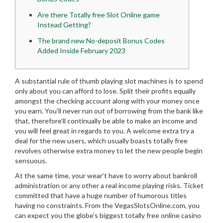
Are there Totally free Slot Online game
Instead Getting?
The brand new No-deposit Bonus Codes
Added Inside February 2023
A substantial rule of thumb playing slot machines is to spend
only about you can afford to lose. Split their profits equally
amongst the checking account along with your money once
you earn. You’ll never run out of borrowing from the bank like
that, therefore’ll continually be able to make an income and
you will feel great in regards to you.
A welcome extra try a
deal for the new users, which usually boasts totally free
revolves otherwise extra money to let the new people begin
sensuous.
At the same time, your wear’t have to worry about bankroll
administration or any other a real income playing risks. Ticket
committed that have a huge number of humorous titles
having no constraints. From the VegasSlotsOnline.com, you
can expect you the globe’s biggest totally free online casino