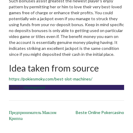
Such Bonuses assist greatest the newest player’s enjoy
pattern by permitting her or him to love their very best-loved
games free of charge or enhance their profits. You could
potentially win a jackpot even if you manage to struck they
using funds from your no-deposit bonus. Keep in mind specific
no deposits bonuses is only able to getting used on particular
video game or titles even if. The benefit money you earn on
the account is essentially genuine money playing having. It
indicates striking an excellent jackpot is the same condition
since if you might deposited their cash in the initial place.
Idea taken from source
https://pokiesmoky.com/best-slot-machines/
Posted in
Uncategorized
Post
Предприниматель Максим
Beste Online Pokercasino
navigation
Криппа