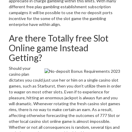
appreciate in charge gambling within this limits. With many
different free play gambling establishment subscription
campaigns it will be possible to use the no-deposit ports
incentive for the some of the slot game the gambling
enterprise have within align.
Are there Totally free Slot
Online game Instead
Getting?
Should your
casino plan
dictates you could just use her or him on a single casino slot
games, such as Starburst, then you don’t utilize them in order
to wager on most other slots. Even if to experience for
pleasure, hitting an enormous jackpot is always fun and you
will dramatic. Whenever rotating the fresh casino slot games
rims, there is no way to make certain an earn. As a result,
affecting otherwise forecasting the outcomes of 777 Slot or
other local casino slot online game is almost impossible.
Whether or not all consequences is random, several tips and