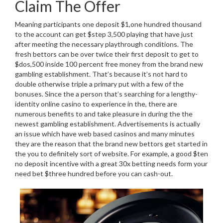
Claim The Offer
Meaning participants one deposit $1,one hundred thousand
to the account can get $step 3,500 playing that have just
after meeting the necessary playthrough conditions. The
fresh bettors can be over twice their first deposit to get to
$dos,500 inside 100 percent free money from the brand new
gambling establishment. That’s because it’s not hard to
double otherwise triple a primary put with a few of the
bonuses. Since the a person that’s searching for a lengthy-
identity online casino to experience in the, there are
numerous benefits to and take pleasure in during the the
newest gambling establishment. Advertisements is actually
an issue which have web based casinos and many minutes
they are the reason that the brand new bettors get started in
the you to definitely sort of website. For example, a good $ten
no deposit incentive with a great 30x betting needs form your
need bet $three hundred before you can cash-out.