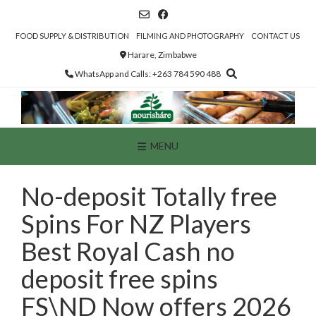
Skip
to
content
FOOD SUPPLY & DISTRIBUTION
FILMING AND PHOTOGRAPHY
CONTACT US
Harare, Zimbabwe
WhatsApp and Calls: +263 784 590 488
MENU
No-deposit Totally free
Spins For NZ Players
Best Royal Cash no
deposit free spins
FS\ND Now offers 2026