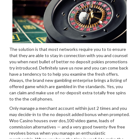
The solution is that most networks require you to to ensure
that they are able to stay in connection with you and counsel
you when next bullet of better no deposit pokies promotions
try introduced. Definitely save us now and you can come back
have a tendency to to help you examine the fresh offers.
Always, the brand new gambling enterprise brings a listing of
offered game which are gambled in the standards. Yes, you
can claim and make use of no-deposit extra totally free spins
to the the cell phones.
Only manage a merchant account within just 2 times and you
may decide-in to the no deposit added bonus when prompted.
Woo Casino houses over dos,100 video game, loads of
commission alternatives — and a very good twenty-five free
revolves bonus when you manage an enthusiastic