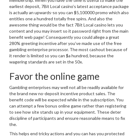
membership. When you have the time is useful to make the
earliest deposit, 7Bit Local casino’s latest acceptance package
is actually an upwards-so you can $5,100000 promo which also
entitles one a hundred totally free spins. And also the
awesome thing would be the fact 7Bit Local casino lets you
content and you may insert so it password right from the main
benefit web page! Consequently you could allege a great
280% greeting incentive after you’ve made use of the free
gambling enterprise processor. The most cashout because of
it render is limited so you can $a hundred, because the
wagering standards are set in the 50x.
Favor the online game
Gambling enterprises may well not all be readily available for
the brand new no-deposit incentive product sales. The
benefit code will be expected while in the subscription. You
can attempt a few bonus online game rather than registering
to see how site stands up in your equipment. These deter
discipline of participants and ensure reasonable means to fix
the.
This helps end tricky actions and you can has you protected