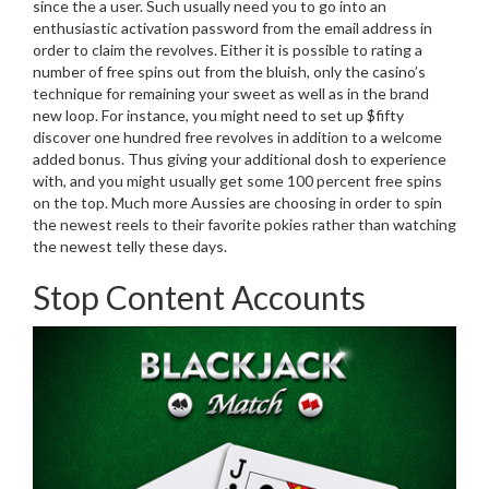
since the a user. Such usually need you to go into an
enthusiastic activation password from the email address in
order to claim the revolves. Either it is possible to rating a
number of free spins out from the bluish, only the casino’s
technique for remaining your sweet as well as in the brand
new loop. For instance, you might need to set up $fifty
discover one hundred free revolves in addition to a welcome
added bonus. Thus giving your additional dosh to experience
with, and you might usually get some 100 percent free spins
on the top. Much more Aussies are choosing in order to spin
the newest reels to their favorite pokies rather than watching
the newest telly these days.
Stop Content Accounts