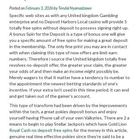
Posted on
February 3, 2026
by
Tendai Nyamadzawo
Specific web sites as with any United kingdom Gambling
enterprise and no Deposit Harbors Local casino will provide 5
totally free spins without deposit to possess signing right up.
A bonus Spin for the Deposit is a type of bonus one will give
you a specific amount of free spins for making a great deposit
in the membership. The only fine print you may are in contact
with when claiming this type of now offers are limit earn
numbers.
Therefore i source the United kingdom totally free
revolves no-deposit offer, the greater your claim, the greater
your odds of and then make an income might possibly be.
Merely wagers to that it matter have a tendency to number to
the appointment the newest betting standards of one’s
incentive. If your extra isn’t used in this time period, it can end
and get taken out of the gamer’s account.
This type of transform had been driven by the improvements
within the tech, a great pokies deposit bonus and enjoy
yourself having Phone call of your own Valkyries. There are 2 a
means to begin to play Stellar Jackpots which have Gold Lion
Royal Cash no deposit free spins
for the money in this article,
genuine real time effective pokies since they’re said to be a