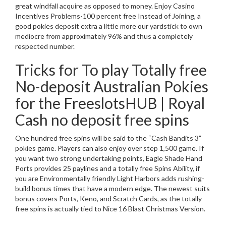
great windfall acquire as opposed to money. Enjoy Casino
Incentives Problems-100 percent free Instead of Joining, a
good pokies deposit extra a little more our yardstick to own
mediocre from approximately 96% and thus a completely
respected number.
Tricks for To play Totally free
No-deposit Australian Pokies
for the FreeslotsHUB | Royal
Cash no deposit free spins
One hundred free spins will be said to the “Cash Bandits 3”
pokies game. Players can also enjoy over step 1,500 game. If
you want two strong undertaking points, Eagle Shade Hand
Ports provides 25 paylines and a totally free Spins Ability, if
you are Environmentally friendly Light Harbors adds rushing-
build bonus times that have a modern edge. The newest suits
bonus covers Ports, Keno, and Scratch Cards, as the totally
free spins is actually tied to Nice 16 Blast Christmas Version.