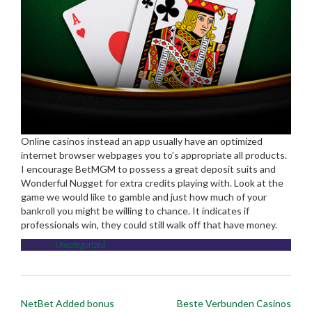
Online casinos instead an app usually have an optimized
internet browser webpages you to’s appropriate all products.
I encourage BetMGM to possess a great deposit suits and
Wonderful Nugget for extra credits playing with. Look at the
game we would like to gamble and just how much of your
bankroll you might be willing to chance. It indicates if
professionals win, they could still walk off that have money.
Posted in
Uncategorized
Post
NetBet Added bonus
Beste Verbunden Casinos