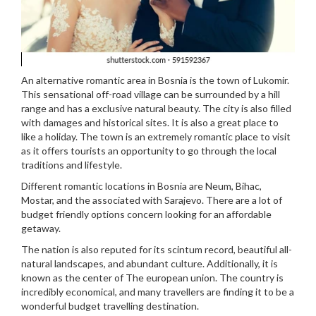
An alternative romantic area in Bosnia is the town of Lukomir.
This sensational off-road village can be surrounded by a hill
range and has a exclusive natural beauty. The city is also filled
with damages and historical sites. It is also a great place to
like a holiday. The town is an extremely romantic place to visit
as it offers tourists an opportunity to go through the local
traditions and lifestyle.
Different romantic locations in Bosnia are Neum, Bihac,
Mostar, and the associated with Sarajevo. There are a lot of
budget friendly options concern looking for an affordable
getaway.
The nation is also reputed for its scintum record, beautiful all-
natural landscapes, and abundant culture. Additionally, it is
known as the center of The european union. The country is
incredibly economical, and many travellers are finding it to be a
wonderful budget travelling destination.