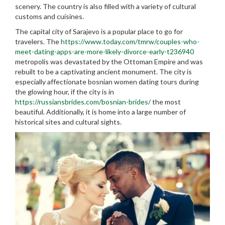
scenery. The country is also filled with a variety of cultural
customs and cuisines.
The capital city of Sarajevo is a popular place to go for
travelers. The
https://www.today.com/tmrw/couples-who-
meet-dating-apps-are-more-likely-divorce-early-t236940
metropolis was devastated by the Ottoman Empire and was
rebuilt to be a captivating ancient monument. The city is
especially affectionate bosnian women dating tours during
the glowing hour, if the city is in
https://russiansbrides.com/bosnian-brides/
the most
beautiful. Additionally, it is home into a large number of
historical sites and cultural sights.