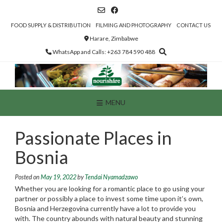
Skip
to
content
FOOD SUPPLY & DISTRIBUTION
FILMING AND PHOTOGRAPHY
CONTACT US
Harare, Zimbabwe
WhatsApp and Calls: +263 784 590 488
MENU
Passionate Places in
Bosnia
Posted on
May 19, 2022
by
Tendai Nyamadzawo
Whether you are looking for a romantic place to go using your
partner or possibly a place to invest some time upon it’s own,
Bosnia and Herzegovina currently have a lot to provide you
with. The country abounds with natural beauty and stunning