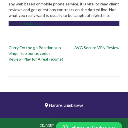
any web based or mobile phone service, it is vital to read client
reviews and get questions contracts on the dotted line. Not
what you really want is usually to be caught at nighttime.
Posted in
Uncategorized
Post
Curry On the go Position sun
AVG Secure VPN Review
navigation
bingo free bonus codes
Review, Play for A real income!
Harare, Zimbabwe
DELIVERY
PICTURES
VIDEOS
How can I help you?