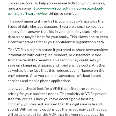
market sectors. To help you examine VDR for your business,
here are some
http://www.vdrconsulting.net/vortex-cloud-
gaming-software-review
things to consider.
The most important the first is your industry’s size plus the
types of data files you manage. If you are a small companies
looking for a answer that fits in your spending plan, a virtual
data place may be best for your family. This allows one to keep
a central database for all your confidential organization data.
The VDR is a superb option if you need to share oversensitive
information with colleagues, vendors, or customers. Aside
from the reliability benefits, this technology could help you
save on stamping, shipping, and maintenance costs. Another
as well as is the fact that this reduces your influence on the
environment. Also you can take advantage of cloud-based
services and mobile phone applications.
Lastly, you should look for a VDR that offers the very best
pricing for your business needs. The majority of VDRs provide
free trial cycles. Once you have deciding on a hosting
company, you can rest assured that the digits are safe and
sound. With so many options out there, you may bet that you
will be able to opt for the VDR that fits your needs. Just like