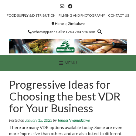
Skip
to
content
FOOD SUPPLY & DISTRIBUTION
FILMING AND PHOTOGRAPHY
CONTACT US
Harare, Zimbabwe
WhatsApp and Calls: +263 784 590 488
MENU
Progressive Ideas for
Choosing the best VDR
for Your Business
Posted on
January 15, 2023
by
Tendai Nyamadzawo
There are many VDR options available today. Some are even
more impressive than others and are also fitted to different