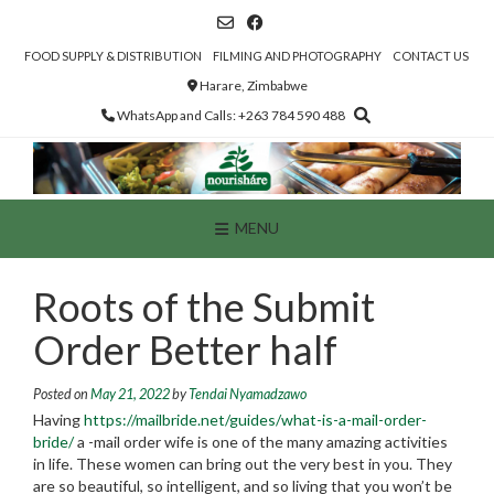
Skip
to
content
FOOD SUPPLY & DISTRIBUTION
FILMING AND PHOTOGRAPHY
CONTACT US
Harare, Zimbabwe
WhatsApp and Calls: +263 784 590 488
MENU
Roots of the Submit
Order Better half
Posted on
May 21, 2022
by
Tendai Nyamadzawo
Having
https://mailbride.net/guides/what-is-a-mail-order-
bride/
a -mail order wife is one of the many amazing activities
in life. These women can bring out the very best in you. They
are so beautiful, so intelligent, and so living that you won’t be