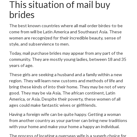
This situation of mail buy
brides
The best known countries where all mail order birdes-to-be
come from will be Latin America and Southeast Asia. These
women are recognized for their incredible beauty, sense of
style, and subservience to men.
Today, mail purchase brides may appear from any part of the
community. They are mostly young ladies, between 18 and 35
years of age.
These girls are seeking a husband and a family within a new
region. They will learn new customs and methods of life and
bring these kinds of into their home. They may be not of very
good. They may be via Asia, The african continent, Latin
America, or Asia. Despite their poverty, these women of all
ages could make fantastic wives or girlfriends.
Having a foreign wife can be quite happy. Getting a woman
from another country as your partner can bring new traditions
with your home and make your home a happy an individual.
The process of locating a overseas wife is a superb choice for