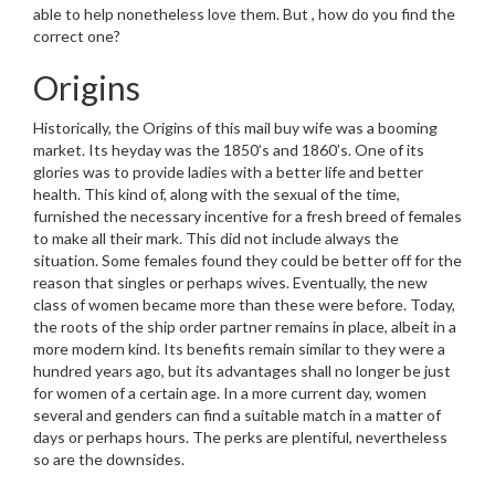
able to help nonetheless love them. But , how do you find the
correct one?
Origins
Historically, the Origins of this mail buy wife was a booming
market. Its heyday was the 1850’s and 1860’s. One of its
glories was to provide ladies with a better life and better
health. This kind of, along with the sexual of the time,
furnished the necessary incentive for a fresh breed of females
to make all their mark. This did not include always the
situation. Some females found they could be better off for the
reason that singles or perhaps wives. Eventually, the new
class of women became more than these were before. Today,
the roots of the ship order partner remains in place, albeit in a
more modern kind. Its benefits remain similar to they were a
hundred years ago, but its advantages shall no longer be just
for women of a certain age. In a more current day, women
several and genders can find a suitable match in a matter of
days or perhaps hours. The perks are plentiful, nevertheless
so are the downsides.