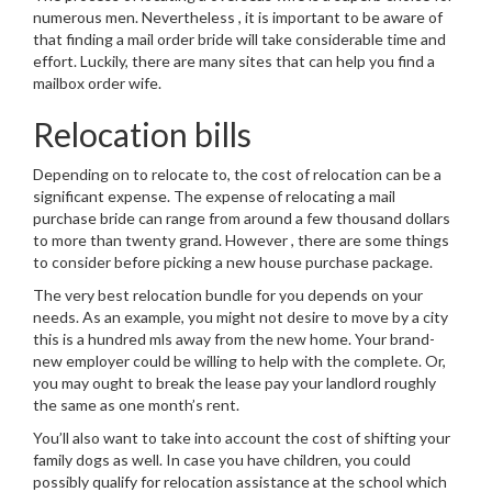
numerous men. Nevertheless , it is important to be aware of
that finding a mail order bride will take considerable time and
effort. Luckily, there are many sites that can help you find a
mailbox order wife.
Relocation bills
Depending on to relocate to, the cost of relocation can be a
significant expense. The expense of relocating a mail
purchase bride can range from around a few thousand dollars
to more than twenty grand. However , there are some things
to consider before picking a new house purchase package.
The very best relocation bundle for you depends on your
needs. As an example, you might not desire to move by a city
this is a hundred mls away from the new home. Your brand-
new employer could be willing to help with the complete. Or,
you may ought to break the lease pay your landlord roughly
the same as one month’s rent.
You’ll also want to take into account the cost of shifting your
family dogs as well. In case you have children, you could
possibly qualify for relocation assistance at the school which