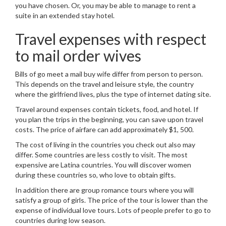
you have chosen. Or, you may be able to manage to rent a
suite in an extended stay hotel.
Travel expenses with respect
to mail order wives
Bills of go meet a mail buy wife differ from person to person.
This depends on the travel and leisure style, the country
where the girlfriend lives, plus the type of internet dating site.
Travel around expenses contain tickets, food, and hotel. If
you plan the trips in the beginning, you can save upon travel
costs. The price of airfare can add approximately $1, 500.
The cost of living in the countries you check out also may
differ. Some countries are less costly to visit. The most
expensive are Latina countries. You will discover women
during these countries so, who love to obtain gifts.
In addition there are group romance tours where you will
satisfy a group of girls. The price of the tour is lower than the
expense of individual love tours. Lots of people prefer to go to
countries during low season.