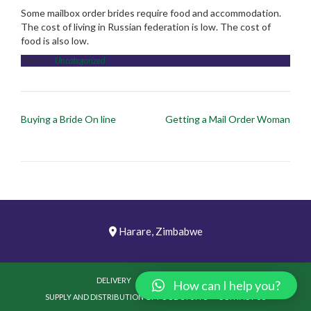
Some mailbox order brides require food and accommodation.
The cost of living in Russian federation is low. The cost of
food is also low.
Posted in
Uncategorized
Post
Buying a Bride On line
Getting a Mail Order Woman
navigation
Harare, Zimbabwe
DELIVERY
PICTURES
VIDEOS
How can I help you?
SUPPLY AND DISTRIBUTION OF FOOD STUFFS
CONTACT US