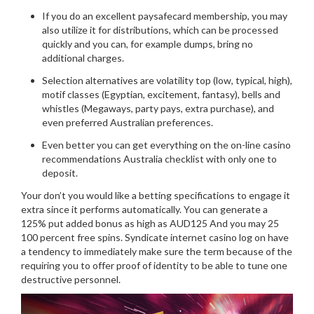
If you do an excellent paysafecard membership, you may
also utilize it for distributions, which can be processed
quickly and you can, for example dumps, bring no
additional charges.
Selection alternatives are volatility top (low, typical, high),
motif classes (Egyptian, excitement, fantasy), bells and
whistles (Megaways, party pays, extra purchase), and
even preferred Australian preferences.
Even better you can get everything on the on-line casino
recommendations Australia checklist with only one to
deposit.
Your don’t you would like a betting specifications to engage it
extra since it performs automatically. You can generate a
125% put added bonus as high as AUD125 And you may 25
100 percent free spins. Syndicate internet casino log on have
a tendency to immediately make sure the term because of the
requiring you to offer proof of identity to be able to tune one
destructive personnel.