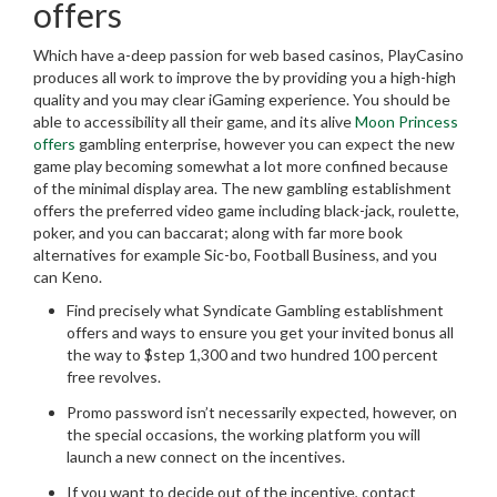
offers
Which have a-deep passion for web based casinos, PlayCasino
produces all work to improve the by providing you a high-high
quality and you may clear iGaming experience. You should be
able to accessibility all their game, and its alive
Moon Princess
offers
gambling enterprise, however you can expect the new
game play becoming somewhat a lot more confined because
of the minimal display area. The new gambling establishment
offers the preferred video game including black-jack, roulette,
poker, and you can baccarat; along with far more book
alternatives for example Sic-bo, Football Business, and you
can Keno.
Find precisely what Syndicate Gambling establishment
offers and ways to ensure you get your invited bonus all
the way to $step 1,300 and two hundred 100 percent
free revolves.
Promo password isn’t necessarily expected, however, on
the special occasions, the working platform you will
launch a new connect on the incentives.
If you want to decide out of the incentive, contact