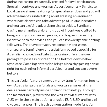
during the casino try carefully created for loyal participants.
Special Incentives and you may Advertisements – Syndicate
Local casino shines featuring its special incentives and you will
advertisements, undertaking an interesting environment
where participants can take advantage of unique incentives
and you can exciting advertising also provides. Syndicate
Casino merchandise a vibrant group of incentives crafted to
bring in and you can award people, starting an interesting
incentive both for novices and you can knowledgeable betting
followers. That have provably reasonable video game,
transparent terminology, and a platform based especially for
Australian choice, Syndicate Local casino offers the over
package to possess discreet on line bettors down below.
Syndicate Gambling enterprise brings a healthy gaming sense
right for each other informal participants and you can severe
bettors.
This particular feature removes money transformation fees to
own Australian professionals and you can ensures all the
deals screen certainly inside common terminology. Through
the membership, players find the well-known currency, with
AUD while the a main option alongside EUR, USD, and lots of
cryptocurrencies. The fresh demonstration mode function