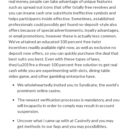
real money, people can take advantage of unique features
such as spread out icons that offer totally free revolves and
you can insane cash one substitute ineffective symbols and
helps participants inside effective. Sometimes, established
professionals could possibly get found no-deposit-style also
offers because of special advertisements, loyalty advantages,
or email promotions, however these is actually less common.
We’ve attained an educated 100 percent free twist
incentives readily available right now, as well as exclusive no
deposit now offers, so you can quickly purchase the deal that
best suits you best. Even with these types of laws,
they\\u2019re a threat-100 percent free solution to get real
cash while you are experimenting with slots, dining table
video game, and other gambling enterprise have.
We wholeheartedly invited you to Syndicate, the world’s
prominent online casino.
The newest verification processes is mandatory, and you
will incapacity in order to comply may result in account
suspension.
Uncover what i came up with at Casinofy and you may
get methods to our faqs and you may possibilities.