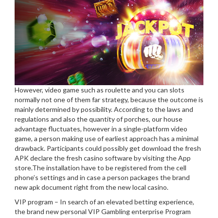
However, video game such as roulette and you can slots
normally not one of them far strategy, because the outcome is
mainly determined by possibility. According to the laws and
regulations and also the quantity of porches, our house
advantage fluctuates, however in a single-platform video
game, a person making use of earliest approach has a minimal
drawback. Participants could possibly get download the fresh
APK declare the fresh casino software by visiting the App
store.The installation have to be registered from the cell
phone’s settings and in case a person packages the brand
new apk document right from the new local casino.
VIP program – In search of an elevated betting experience,
the brand new personal VIP Gambling enterprise Program