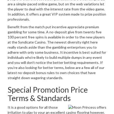
are a simple-paced online game, but on the web variations let
the player to deal with the interest rate from the video game.
In addition, it offers a great VIP system made to prize position
professionals.
Benefit from the match put incentive appreciate premium
gambling for some time. A no-deposit give from twenty five
100 percent free spins is available in order to the new players
at the Syndicate Casino. The newest diversity right here
really stands aside than the gambling enterprises you to
adhere with only some business. It incentive is best suited for
individuals who’re likely to build multiple dumps in any event
and you will don’t notice the better betting requirements. If
you’re also looking for better terms, below are a few all of our
latest no-deposit bonus rules to own choices that have
straight down wagering standards.
Special Promotion Price
Terms & Standards
It is a good options for all those
irritation to play to your an excellent casino flooring however,