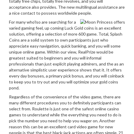
totally free chips, totally free revolves, and you will
acceptance also provides. The new multilingual assistance are
a nice contact to possess worldwide people.
For many who’lso are searching for a
varied gaming feel, up coming Luck Gold coins is an excellent
solution, offering a selection of more 600 game. Total, Splash
Coins are a solid system to own participants just who
appreciate easy navigation, quick banking, and you will some
unique online game. Within our view, RealPrize would be
greatest suited to beginners and you will informal
professionals than just explicit playing admirers, and the as an
alternative simplistic user experience shows that it. It offers
every day bonuses, a primary pick bonus, and you will coinback
to keep you to try out and you will optimize your gold coins
pond.
Regardless of the convenience of the video game, there are
many different procedures you to definitely participants can
select from. Roulette is just one of the safest online casino
games to understand while the everything you need to do is
pick the number you need to help you wager on. Another
reason this can be an excellent card video game for new
people is that the best black-jack actions are often simple. 21