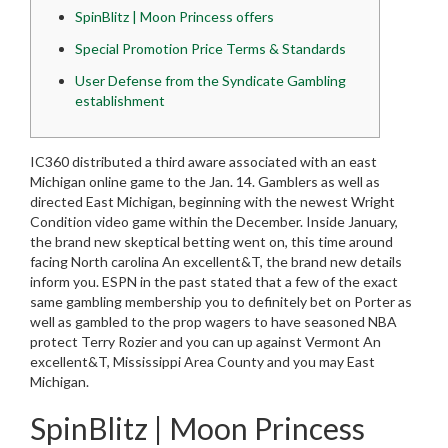
SpinBlitz | Moon Princess offers
Special Promotion Price Terms & Standards
User Defense from the Syndicate Gambling
establishment
IC360 distributed a third aware associated with an east
Michigan online game to the Jan. 14. Gamblers as well as
directed East Michigan, beginning with the newest Wright
Condition video game within the December. Inside January,
the brand new skeptical betting went on, this time around
facing North carolina An excellent&T, the brand new details
inform you.
ESPN in the past stated that a few of the exact
same gambling membership you to definitely bet on Porter as
well as gambled to the prop wagers to have seasoned NBA
protect Terry Rozier and you can up against Vermont An
excellent&T, Mississippi Area County and you may East
Michigan.
SpinBlitz | Moon Princess