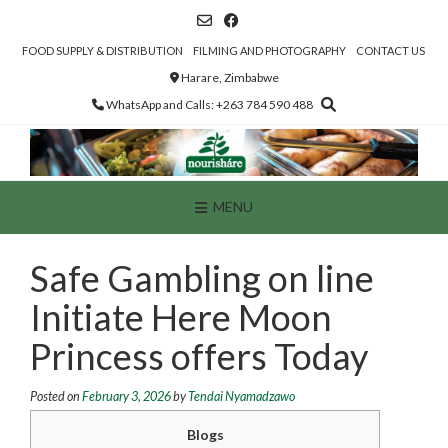
Skip
to
content
FOOD SUPPLY & DISTRIBUTION
FILMING AND PHOTOGRAPHY
CONTACT US
Harare, Zimbabwe
WhatsApp and Calls: +263 784 590 488
MENU
Safe Gambling on line
Initiate Here Moon
Princess offers Today
Posted on
February 3, 2026
by
Tendai Nyamadzawo
Blogs