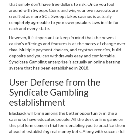
that simply don’t have free dollars to risk. Once you fool
around with Sweeps Coins and win, your own payouts are
credited as more SCs. Sweepstakes casinos is actually
completely agreeable to your sweepstakes laws inside for
each and every state.
However, it is important to keep in mind that the newest
casino’s offerings and features is at the mercy of change over
time. Multiple payment choices, and cryptocurrencies, build
deposits and you can withdrawals easy and comfortable.
Syndicate Gambling enterprise is actually an online betting
system that has been established in 2018.
User Defense from the
Syndicate Gambling
establishment
Blackjack will bring among the better opportunity in the a
casino to have educated people. All the desk online game on
this platform come in trial form, enabling you to practice them
ahead of establishing real money bets. Along with successful