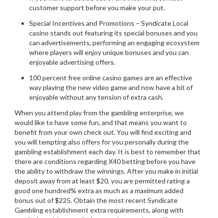
customer support before you make your put.
Special Incentives and Promotions – Syndicate Local
casino stands out featuring its special bonuses and you
can advertisements, performing an engaging ecosystem
where players will enjoy unique bonuses and you can
enjoyable advertising offers.
100 percent free online casino games are an effective
way playing the new video game and now have a bit of
enjoyable without any tension of extra cash.
When you attend play from the gambling enterprise, we
would like to have some fun, and that means you want to
benefit from your own check out. You will find exciting and
you will tempting also offers for you personally during the
gambling establishment each day. It is best to remember that
there are conditions regarding X40 betting before you have
the ability to withdraw the winnings. After you make in initial
deposit away from at least $20, you are permitted rating a
good one hundred% extra as much as a maximum added
bonus out of $225. Obtain the most recent Syndicate
Gambling establishment extra requirements, along with