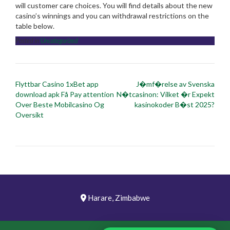
will customer care choices. You will find details about the new
casino’s winnings and you can withdrawal restrictions on the
table below.
Posted in
Uncategorized
Post
Flyttbar Casino 1xBet app
J�mf�relse av Svenska
navigation
download apk Få Pay attention
N�tcasinon: Vilket �r Expekt
Over Beste Mobilcasino Og
kasinokoder B�st 2025?
Oversikt
Harare, Zimbabwe