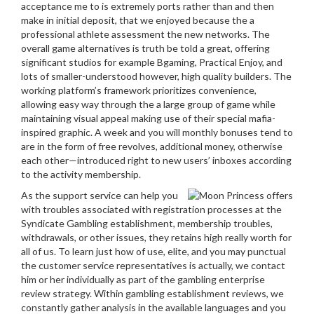
acceptance me to is extremely ports rather than and then
make in initial deposit, that we enjoyed because the a
professional athlete assessment the new networks. The
overall game alternatives is truth be told a great, offering
significant studios for example Bgaming, Practical Enjoy, and
lots of smaller-understood however, high quality builders. The
working platform’s framework prioritizes convenience,
allowing easy way through the a large group of game while
maintaining visual appeal making use of their special mafia-
inspired graphic. A week and you will monthly bonuses tend to
are in the form of free revolves, additional money, otherwise
each other—introduced right to new users’ inboxes according
to the activity membership.
As the support service can help you
with troubles associated with registration processes at the
Syndicate Gambling establishment, membership troubles,
withdrawals, or other issues, they retains high really worth for
all of us. To learn just how of use, elite, and you may punctual
the customer service representatives is actually, we contact
him or her individually as part of the gambling enterprise
review strategy. Within gambling establishment reviews, we
constantly gather analysis in the available languages and you