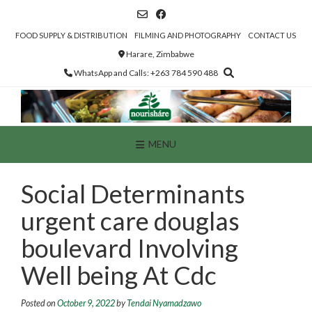
Skip
to
content
FOOD SUPPLY & DISTRIBUTION
FILMING AND PHOTOGRAPHY
CONTACT US
Harare, Zimbabwe
WhatsApp and Calls: +263 784 590 488
MENU
Social Determinants
urgent care douglas
boulevard Involving
Well being At Cdc
Posted on
October 9, 2022
by
Tendai Nyamadzawo