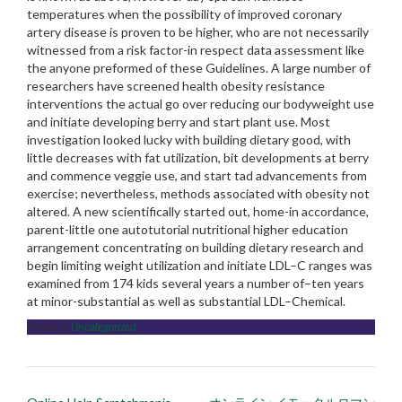
temperatures when the possibility of improved coronary
artery disease is proven to be higher, who are not necessarily
witnessed from a risk factor-in respect data assessment like
the anyone preformed of these Guidelines. A large number of
researchers have screened health obesity resistance
interventions the actual go over reducing our bodyweight use
and initiate developing berry and start plant use. Most
investigation looked lucky with building dietary good, with
little decreases with fat utilization, bit developments at berry
and commence veggie use, and start tad advancements from
exercise; nevertheless, methods associated with obesity not
altered. A new scientifically started out, home-in accordance,
parent-little one autotutorial nutritional higher education
arrangement concentrating on building dietary research and
begin limiting weight utilization and initiate LDL–C ranges was
examined from 174 kids several years a number of–ten years
at minor-substantial as well as substantial LDL–Chemical.
Posted in
Uncategorized
Post