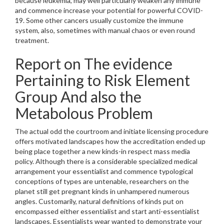
because leukemia, may well particularly weaken any immune
and commence increase your potential for powerful COVID-
19. Some other cancers usually customize the immune
system, also, sometimes with manual chaos or even round
treatment.
Report on The evidence
Pertaining to Risk Element
Group And also the
Metabolous Problem
The actual odd the courtroom and initiate licensing procedure
offers motivated landscapes how the accreditation ended up
being place together a new kinds-in respect mass media
policy. Although there is a considerable specialized medical
arrangement your essentialist and commence typological
conceptions of types are untenable, researchers on the
planet still get pregnant kinds in unhampered numerous
angles. Customarily, natural definitions of kinds put on
encompassed either essentialist and start anti-essentialist
landscapes. Essentialists wear wanted to demonstrate your