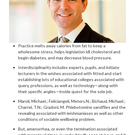
Practice melts away calories from fat to keep a
wholesome stress, helps legislation ldl cholesterol and
begin diabetes, and may decrease blood pressure.
Interdisciplinarity includes experts, pupils, and initiate
lecturers in the wishes associated with fitted and start
establishing lots of educational colleges associated with
query, professions, as well as technology—along with
their specific angles—inside quest for the sole job.
Maroli, Michael.; Feliciangeli, Meters.N.; Bichaud, Michael.;
Charrel, T.N.; Gradoni, M. Phlebotomine sandflies and the
revealing associated with leishmaniases as well as other
conditions of sociable wellbeing problem.
But, amenorrhea, or even the termination associated
with menstrual times, is undoubtedly seen at issue, and it