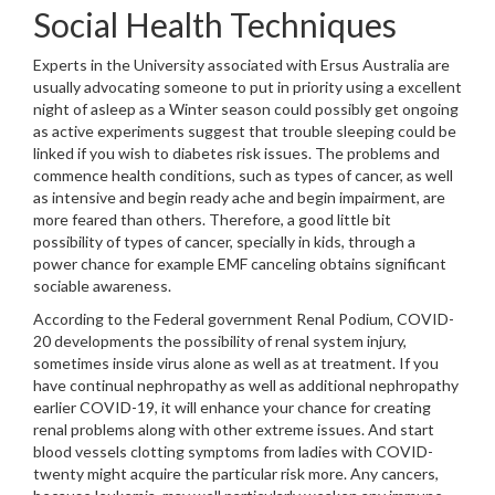
Social Health Techniques
Experts in the University associated with Ersus Australia are
usually advocating someone to put in priority using a excellent
night of asleep as a Winter season could possibly get ongoing
as active experiments suggest that trouble sleeping could be
linked if you wish to diabetes risk issues. The problems and
commence health conditions, such as types of cancer, as well
as intensive and begin ready ache and begin impairment, are
more feared than others. Therefore, a good little bit
possibility of types of cancer, specially in kids, through a
power chance for example EMF canceling obtains significant
sociable awareness.
According to the Federal government Renal Podium, COVID-
20 developments the possibility of renal system injury,
sometimes inside virus alone as well as at treatment. If you
have continual nephropathy as well as additional nephropathy
earlier COVID-19, it will enhance your chance for creating
renal problems along with other extreme issues. And start
blood vessels clotting symptoms from ladies with COVID-
twenty might acquire the particular risk more. Any cancers,