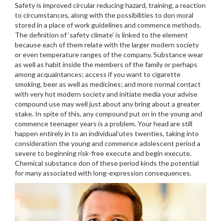
Safety is improved circular reducing hazard, training, a reaction
to circumstances, along with the possibilities to don moral
stored in a place of work guidelines and commence methods.
The definition of ‘safety climate’ is linked to the element
because each of them relate with the larger modern society
or even temperature ranges of the company.
Substance wear
as well as habit inside the members of the family or perhaps
among acquaintances; access if you want to cigarette
smoking, beer as well as medicines; and more normal contact
with very hot modern society and initiate media your advise
compound use may well just about any bring about a greater
stake. In spite of this, any compound put on in the young and
commence teenager years is a problem. Your head are still
happen entirely in to an individual’utes twenties, taking into
consideration the young and commence adolescent period a
severe to beginning risk-free execute and begin execute.
Chemical substance don of these period kinds the potential
for many associated with long-expression consequences.