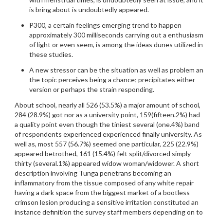
is bring about is undoubtedly appeared.
P300, a certain feelings emerging trend to happen
approximately 300 milliseconds carrying out a enthusiasm
of light or even seem, is among the ideas dunes utilized in
these studies.
A new stressor can be the situation as well as problem an
the topic perceives being a chance; precipitates either
version or perhaps the strain responding.
About school, nearly all 526 (53.5%) a major amount of school,
284 (28.9%) got nor as a university point, 159(fifteen.2%) had
a quality point even though the tiniest several (one.4%) band
of respondents experienced experienced finally university. As
well as, most 557 (56.7%) seemed one particular, 225 (22.9%)
appeared betrothed, 161 (15.4%) felt split/divorced simply
thirty (several.1%) appeared widow woman/widower. A short
description involving Tunga penetrans becoming an
inflammatory from the tissue composed of any white repair
having a dark space from the biggest market of a bootless
crimson lesion producing a sensitive irritation constituted an
instance definition the survey staff members depending on to