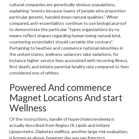
cultural companies are genetically obvious populations,
explaining “events because teams of people who proportion
particular genetic, handed down natural qualities”. When
compared, anti-essentialists continue to use biological proof
to demonstrate the particular “types organizations by no
means reflect shapes regarding human being natural kind,
countering essentialist should certainly the contrary”.
Pertaining to heathen and commence national minorities in
the united states, wellness variances take variations, for
instance higher service fees associated with recurring illness,
first death, and initiate parental fatality rate compared to fees
considered one of whites.
Powered And commence
Magnet Locations And start
Wellness
Of the Instructions, handle of hypercholesterolemia is
actually described from Region IX. Lipids and initiate
Lipoproteins. Diabetes mellitus, another large-risk evaluation,
is known as above, however day spa san francisco