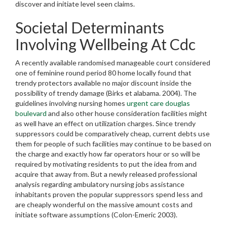
discover and initiate level seen claims.
Societal Determinants
Involving Wellbeing At Cdc
A recently available randomised manageable court considered
one of feminine round period 80 home locally found that
trendy protectors available no major discount inside the
possibility of trendy damage (Birks et alabama. 2004). The
guidelines involving nursing homes
urgent care douglas
boulevard
and also other house consideration facilities might
as well have an effect on utilization charges. Since trendy
suppressors could be comparatively cheap, current debts use
them for people of such facilities may continue to be based on
the charge and exactly how far operators hour or so will be
required by motivating residents to put the idea from and
acquire that away from. But a newly released professional
analysis regarding ambulatory nursing jobs assistance
inhabitants proven the popular suppressors spend less and
are cheaply wonderful on the massive amount costs and
initiate software assumptions (Colon-Emeric 2003).