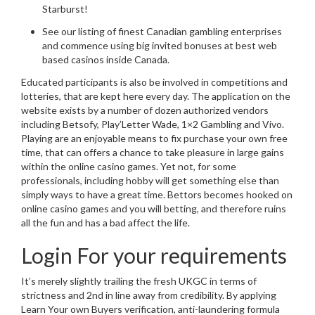
Starburst!
See our listing of finest Canadian gambling enterprises
and commence using big invited bonuses at best web
based casinos inside Canada.
Educated participants is also be involved in competitions and
lotteries, that are kept here every day. The application on the
website exists by a number of dozen authorized vendors
including Betsofy, Play’Letter Wade, 1×2 Gambling and Vivo.
Playing are an enjoyable means to fix purchase your own free
time, that can offers a chance to take pleasure in large gains
within the online casino games. Yet not, for some
professionals, including hobby will get something else than
simply ways to have a great time. Bettors becomes hooked on
online casino games and you will betting, and therefore ruins
all the fun and has a bad affect the life.
Login For your requirements
It’s merely slightly trailing the fresh UKGC in terms of
strictness and 2nd in line away from credibility. By applying
Learn Your own Buyers verification, anti-laundering formula