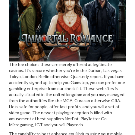
The fee choices these are merely offered at legitimate
casinos. It’s secure whether you’re in the Durban, Las vegas,
Tokyo, London, Berlin otherwise Quarterly report. If you have
accidently signed up to help you Gamstop, you can prefer one
gambling enterprise from our checklist. These websites is
actually situated in the united kingdom and you may managed
from the authorities like the MGA, Curacao otherwise GRA.
He is safe for people, offer fast profits, and you will a set of
video game. The newest playing reception is filled with
amusement of best suppliers NetEnt, Play’letter Go,
Microgaming, IGT and you will Playtech.
The capability to best enhance equilibrium using your mobile