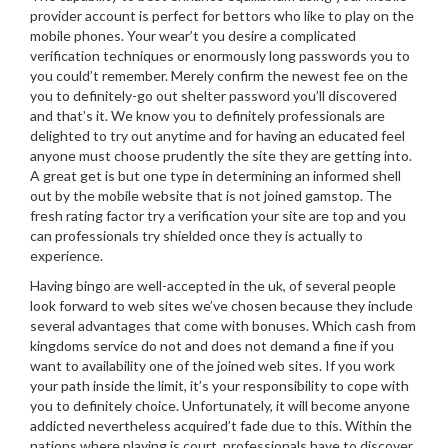
provider account is perfect for bettors who like to play on the
mobile phones. Your wear’t you desire a complicated
verification techniques or enormously long passwords you to
you could’t remember. Merely confirm the newest fee on the
you to definitely-go out shelter password you’ll discovered
and that’s it. We know you to definitely professionals are
delighted to try out anytime and for having an educated feel
anyone must choose prudently the site they are getting into.
A great get is but one type in determining an informed shell
out by the mobile website that is not joined gamstop. The
fresh rating factor try a verification your site are top and you
can professionals try shielded once they is actually to
experience.
Having bingo are well-accepted in the uk, of several people
look forward to web sites we’ve chosen because they include
several advantages that come with bonuses. Which cash from
kingdoms service do not and does not demand a fine if you
want to availability one of the joined web sites. If you work
your path inside the limit, it’s your responsibility to cope with
you to definitely choice. Unfortunately, it will become anyone
addicted nevertheless acquired’t fade due to this. Within the
nations where playing is court, professionals have to discover