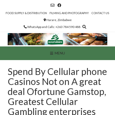
Skip
to
content
FOOD SUPPLY & DISTRIBUTION
FILMING AND PHOTOGRAPHY
CONTACT US
Harare, Zimbabwe
WhatsApp and Calls: +263 784 590 488
MENU
Spend By Cellular phone
Casinos Not on A great
deal Ofortune Gamstop,
Greatest Cellular
Gambling enterprises