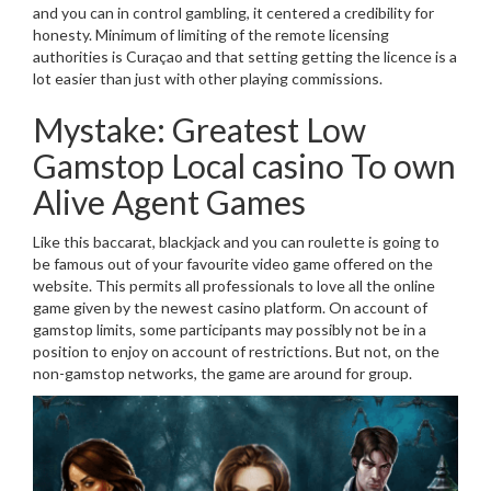
and you can in control gambling, it centered a credibility for
honesty. Minimum of limiting of the remote licensing
authorities is Curaçao and that setting getting the licence is a
lot easier than just with other playing commissions.
Mystake: Greatest Low
Gamstop Local casino To own
Alive Agent Games
Like this baccarat, blackjack and you can roulette is going to
be famous out of your favourite video game offered on the
website. This permits all professionals to love all the online
game given by the newest casino platform. On account of
gamstop limits, some participants may possibly not be in a
position to enjoy on account of restrictions. But not, on the
non-gamstop networks, the game are around for group.