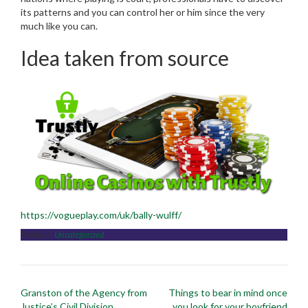
its patterns and you can control her or him since the very
much like you can.
Idea taken from source
https://vogueplay.com/uk/bally-wulff/
Posted in
Uncategorized
Post
Granston of the Agency from
Things to bear in mind once
navigation
Justice’s Civil Division
you look for your boyfriend