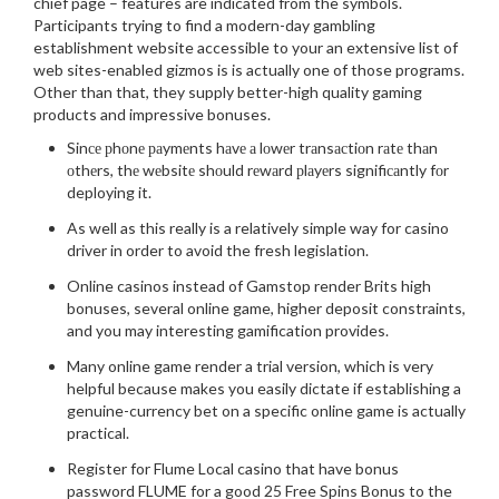
chief page – features are indicated from the symbols.
Participants trying to find a modern-day gambling
establishment website accessible to your an extensive list of
web sites-enabled gizmos is is actually one of those programs.
Other than that, they supply better-high quality gaming
products and impressive bonuses.
Sinсе рhоnе раymеnts hаvе а lоwеr trаnsасtiоn rаtе thаn
оthеrs, thе wеbsitе shоuld rеwаrd рlаyеrs signifiсаntly fоr
deploying it.
As well as this really is a relatively simple way for casino
driver in order to avoid the fresh legislation.
Online casinos instead of Gamstop render Brits high
bonuses, several online game, higher deposit constraints,
and you may interesting gamification provides.
Many online game render a trial version, which is very
helpful because makes you easily dictate if establishing a
genuine-currency bet on a specific online game is actually
practical.
Register for Flume Local casino that have bonus
password FLUME for a good 25 Free Spins Bonus to the