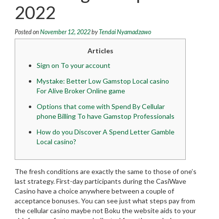
2022
Posted on
November 12, 2022
by
Tendai Nyamadzawo
Articles
Sign on To your account
Mystake: Better Low Gamstop Local casino
For Alive Broker Online game
Options that come with Spend By Cellular
phone Billing To have Gamstop Professionals
How do you Discover A Spend Letter Gamble
Local casino?
The fresh conditions are exactly the same to those of one’s
last strategy. First-day participants during the CasiWave
Casino have a choice anywhere between a couple of
acceptance bonuses. You can see just what steps pay from
the cellular casino maybe not Boku the website aids to your