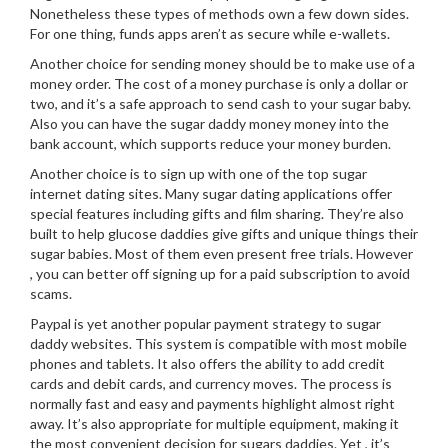
Nonetheless these types of methods own a few down sides.
For one thing, funds apps aren’t as secure while e-wallets.
Another choice for sending money should be to make use of a
money order. The cost of a money purchase is only a dollar or
two, and it’s a safe approach to send cash to your sugar baby.
Also you can have the sugar daddy money money into the
bank account, which supports reduce your money burden.
Another choice is to sign up with one of the top sugar
internet dating sites. Many sugar dating applications offer
special features including gifts and film sharing. They’re also
built to help glucose daddies give gifts and unique things their
sugar babies. Most of them even present free trials. However
, you can better off signing up for a paid subscription to avoid
scams.
Paypal is yet another popular payment strategy to sugar
daddy websites. This system is compatible with most mobile
phones and tablets. It also offers the ability to add credit
cards and debit cards, and currency moves. The process is
normally fast and easy and payments highlight almost right
away. It’s also appropriate for multiple equipment, making it
the most convenient decision for sugars daddies. Yet , it’s