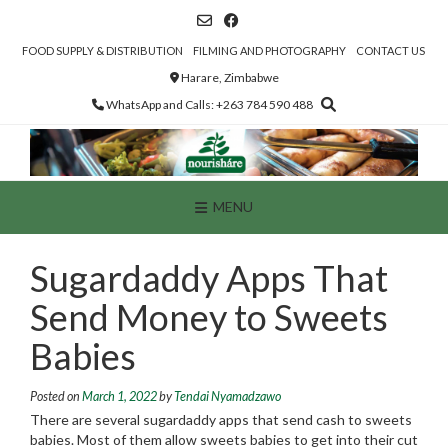
Skip
to
content
FOOD SUPPLY & DISTRIBUTION
FILMING AND PHOTOGRAPHY
CONTACT US
Harare, Zimbabwe
WhatsApp and Calls: +263 784 590 488
MENU
Sugardaddy Apps That
Send Money to Sweets
Babies
Posted on
March 1, 2022
by
Tendai Nyamadzawo
There are several sugardaddy apps that send cash to sweets
babies. Most of them allow sweets babies to get into their cut