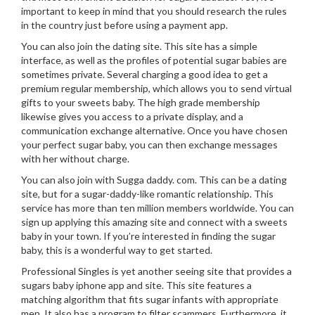
important to keep in mind that you should research the rules
in the country just before using a payment app.
You can also join the dating site. This site has a simple
interface, as well as the profiles of potential sugar babies are
sometimes private. Several charging a good idea to get a
premium regular membership, which allows you to send virtual
gifts to your sweets baby. The high grade membership
likewise gives you access to a private display, and a
communication exchange alternative. Once you have chosen
your perfect sugar baby, you can then exchange messages
with her without charge.
You can also join with Sugga daddy. com. This can be a dating
site, but for a sugar-daddy-like romantic relationship. This
service has more than ten million members worldwide. You can
sign up applying this amazing site and connect with a sweets
baby in your town. If you’re interested in finding the sugar
baby, this is a wonderful way to get started.
Professional Singles is yet another seeing site that provides a
sugars baby iphone app and site. This site features a
matching algorithm that fits sugar infants with appropriate
men. It also has a program to filter scammers. Furthermore, it