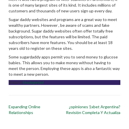
is one of many largest sites of its kind. It includes millions of
customers and thousands of new users sign up every day.
Sugar daddy websites and programs are a great way to meet
wealthy partners. However , be aware of scams and fake
background. Sugar daddy websites often offer totally free
subscriptions, but the features will be limited. The paid
subscribers have more features. You should be at least 18
years old to register on these sites.
Some sugardaddy apps permit you to send money to glucose
babies. This allows you to make money without having to
meet the person. Employing these apps is also a fantastic way
to meet a new person.
Posted in
Uncategorized
Post
Expanding Online
¿opiniones 1xbet Argentina?
navigation
Relationships
Revisión Completa Y Actualiza