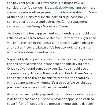
and pay charges in just a few clicks. Utilizing a PayPal
consideration is also well-liked,
salt daddy meaning
yet there
are many various other payment providers available too. Many
of these solutions require the particular glucose baby’s
current email address and username. Other repayment
services contain Google Wallet and Venmo.
To choose the best app to meet your needs, you should do a
little bit of research. Make perfectly sure that the sugars dad
you’re interested in includes a good account with a picture
and tested income. Likewise, it’s best to look for a partner
with similar interests and values.
Sugardaddy dating applications offer many advantages, like
the ability to search and locate other people in your area.
Once you’ve found somebody you like, you should use a
sugardaddy app to send them cash and talk to them. Some
apps offer a free trial to be able to test out the features
without spending any money. It’s also possible to join up a
premium bank account with extra benefits.
An alternative popular payment method for sugardaddy apps
is definitely cash apps. These repayment apps send cash to
sugar infants in secs and are popular among sugars daddies.