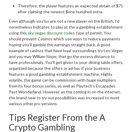
Therefore, the player features an expected obtain of $75
after claiming the newest $one hundred extra.
Even although you’lso are not a new player on the British, I’d
nonetheless indicates to play at the a gambling establishment
using this
sky vegas discount codes
type of permit. You
should prevent Casinos which use ways to reduce payments
hoping you’ll gamble the earnings straight back. A good
example of casinos that have loyal surroundings try Leo Vegas
and you may William Slope, that go the excess distance to
have professionals. You’ll get given to your-dining table offers,
organized because the offers or ad hoc if your business
features a good gambling establishment machine. Highly
volatile, the game can be commission with huge multipliers
from its four bonus series, as well as Playtech’s Escapades
Past Wonderland. However, as the coming in on the internet,
the brand new to try out possibilities was increased to meet
various other pro versions.
Tips Register From the A
Crypto Gambling