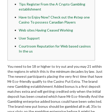
Tips Register From the A Crypto Gambling
establishment
Have to Enjoy Now? Check out the #step one
Casino To possess Canadian Players
Web sites Having Ceased Working
User Support
Courtroom Reputation for Web based casinos
In the us
You need to be 18 or higher to try out and you may 21 within
the regions in which this is the minimum decades by law. Just
The newest participants placing the very first time that have
Mr Eco-friendly qualify to the Casino Put Extra. The brand
new Gambling establishment Added bonus is a first deposit
matches extra and will getting credited only when the initial
deposit has been created which have Mr Eco-friendly And the
Gambling enterprise added bonus could have been selected.
The brand new put bonus should be gambled all in all, 35x to
your slots on the gambling enterprise before it might be