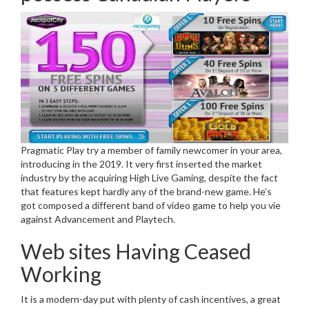
Pragmatic Play try a member of family newcomer in your area,
introducing in the 2019. It very first inserted the market
industry by the acquiring High Live Gaming, despite the fact
that features kept hardly any of the brand-new game. He’s
got composed a different band of video game to help you vie
against Advancement and Playtech.
Web sites Having Ceased
Working
It is a modern-day put with plenty of cash incentives, a great