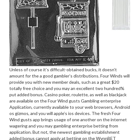
Unless of course it’s difficult-obtained bucks, it doesn’t
amount for the a good gambler’s distributions. Four Winds will
provide you with new member deals, such as a great $20
totally free choice and you may an excellent two hundred%
put added bonus. Casino poker, roulette, as well as blackjack
are available on the Four Wind gusts Gambling enterprise
Application, currently available to your web browsers, Android
os gizmos, and you will apple’s ios devices. The fresh Four
Wind gusts app brings usage of one another on the internet
wagering and you may gambling enterprise betting from
application. But not, the newest gambling establishment
added bonus cannot apply at betting on the WynnBET