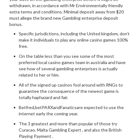
withdrawn, in accordance with Mr Environmentally friendly
extra terms and conditions. Minimal deposit away from $20
must allege the brand new Gambling enterprise deposit
bonus.
Specific jurisdictions, including the United kingdom, don’t
make it individuals to play any online casino games 100%
free.
On the table less than you see some of the most
preferred local casino games team in australia and have
see how of several gambling enterprises is actually
related to her or him.
All of the signed up casinos fool around with RNGs to
guarantee the consequence of the newest game is
totally haphazard and fair.
Betfred,betPARXandFanaticsare expected to use the
internet early the coming year.
The 3 greatest and more than popular of those try
Curacao, Malta Gambling Expert , and also the British
Playing Payment .