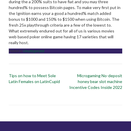
during the a 200% suits to have fiat and you may three
hundred% to possess Bitcoin pages. To make very first put in
the Ignition earns your a good a hundred% match added
bonus to $1000 and 150% to $1500 when using Bitcoin. The
fresh 25x playthrough criteria are a few of the lowest to.
What extremely endured out for all of us is various movies
web based poker online game having 17 varieties that will
really host.
Posted in
Uncategorized
Post
Tips on how to Meet Sole
Microgaming No-deposit
navigation
Latin Females on LatinCupid
honey bear slot machine
Incentive Codes Inside 2022