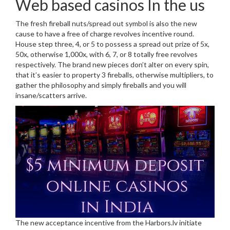
Web based casinos In the us
The fresh fireball nuts/spread out symbol is also the new
cause to have a free of charge revolves incentive round.
House step three, 4, or 5 to possess a spread out prize of 5x,
50x, otherwise 1,000x, with 6, 7, or 8 totally free revolves
respectively. The brand new pieces don’t alter on every spin,
that it’s easier to property 3 fireballs, otherwise multipliers, to
gather the philosophy and simply fireballs and you will
insane/scatters arrive.
The new acceptance incentive from the Harbors.lv initiate