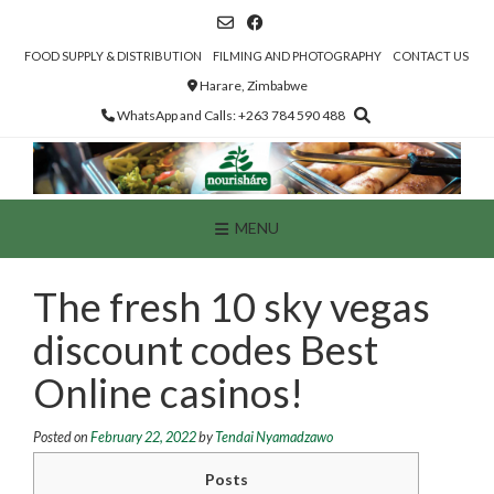
Skip
to
content
FOOD SUPPLY & DISTRIBUTION
FILMING AND PHOTOGRAPHY
CONTACT US
Harare, Zimbabwe
WhatsApp and Calls: +263 784 590 488
MENU
The fresh 10 sky vegas
discount codes Best
Online casinos!
Posted on
February 22, 2022
by
Tendai Nyamadzawo
Posts