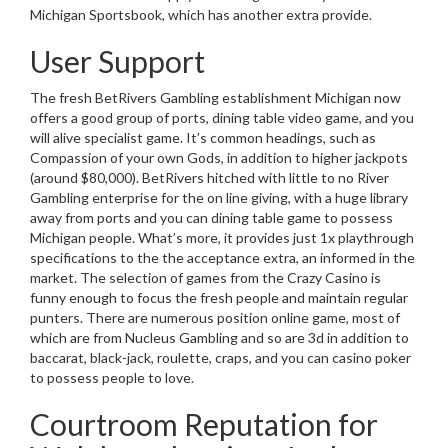
Michigan Sportsbook, which has another extra provide.
User Support
The fresh BetRivers Gambling establishment Michigan now
offers a good group of ports, dining table video game, and you
will alive specialist game. It’s common headings, such as
Compassion of your own Gods, in addition to higher jackpots
(around $80,000). BetRivers hitched with little to no River
Gambling enterprise for the on line giving, with a huge library
away from ports and you can dining table game to possess
Michigan people. What’s more, it provides just 1x playthrough
specifications to the the acceptance extra, an informed in the
market. The selection of games from the Crazy Casino is
funny enough to focus the fresh people and maintain regular
punters. There are numerous position online game, most of
which are from Nucleus Gambling and so are 3d in addition to
baccarat, black-jack, roulette, craps, and you can casino poker
to possess people to love.
Courtroom Reputation for