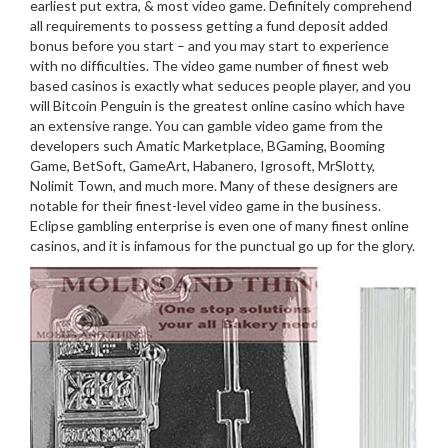
earliest put extra, & most video game. Definitely comprehend
all requirements to possess getting a fund deposit added
bonus before you start – and you may start to experience
with no difficulties. The video game number of finest web
based casinos is exactly what seduces people player, and you
will Bitcoin Penguin is the greatest online casino which have
an extensive range. You can gamble video game from the
developers such Amatic Marketplace, BGaming, Booming
Game, BetSoft, GameArt, Habanero, Igrosoft, MrSlotty,
Nolimit Town, and much more. Many of these designers are
notable for their finest-level video game in the business.
Eclipse gambling enterprise is even one of many finest online
casinos, and it is infamous for the punctual go up for the glory.