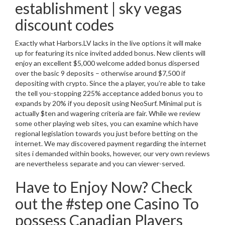
establishment | sky vegas
discount codes
Exactly what Harbors.LV lacks in the live options it will make
up for featuring its nice invited added bonus. New clients will
enjoy an excellent $5,000 welcome added bonus dispersed
over the basic 9 deposits – otherwise around $7,500 if
depositing with crypto. Since the a player, you’re able to take
the tell you-stopping 225% acceptance added bonus you to
expands by 20% if you deposit using NeoSurf. Minimal put is
actually $ten and wagering criteria are fair. While we review
some other playing web sites, you can examine which have
regional legislation towards you just before betting on the
internet. We may discovered payment regarding the internet
sites i demanded within books, however, our very own reviews
are nevertheless separate and you can viewer-served.
Have to Enjoy Now? Check
out the #step one Casino To
possess Canadian Players