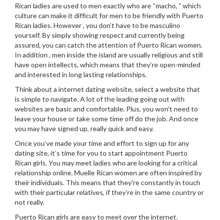
Rican ladies are used to men exactly who are “macho, ” which
culture can make it difficult for men to be friendly with Puerto
Rican ladies. However , you don’t have to be masculino
yourself. By simply showing respect and currently being
assured, you can catch the attention of Puerto Rican women.
In addition , men inside the island are usually religious and still
have open intellects, which means that they’re open-minded
and interested in long lasting relationships.
Think about a internet dating website, select a website that
is simple to navigate. A lot of the leading going out with
websites are basic and comfortable. Plus, you won’t need to
leave your house or take some time off do the job. And once
you may have signed up, really quick and easy.
Once you’ve made your time and effort to sign up for any
dating site, it’s time for you to start appointment Puerto
Rican girls. You may meet ladies who are looking for a critical
relationship online. Muelle Rican women are often inspired by
their individuals. This means that they’re constantly in touch
with their particular relatives, if they’re in the same country or
not really.
Puerto Rican girls are easy to meet over the internet.