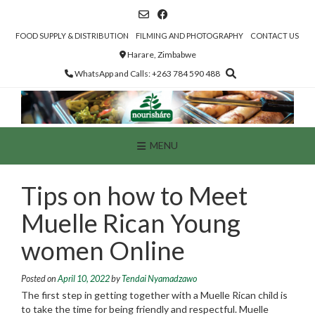
Skip
to
content
FOOD SUPPLY & DISTRIBUTION
FILMING AND PHOTOGRAPHY
CONTACT US
Harare, Zimbabwe
WhatsApp and Calls: +263 784 590 488
MENU
Tips on how to Meet
Muelle Rican Young
women Online
Posted on
April 10, 2022
by
Tendai Nyamadzawo
The first step in getting together with a Muelle Rican child is
to take the time for being friendly and respectful. Muelle