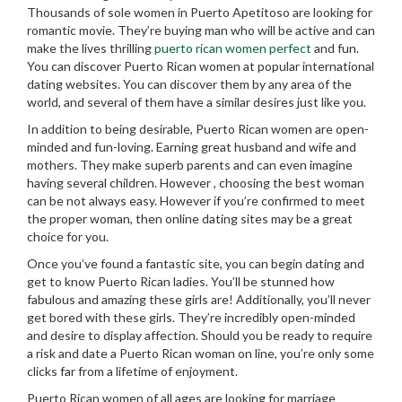
Thousands of sole women in Puerto Apetitoso are looking for
romantic movie. They’re buying man who will be active and can
make the lives thrilling
puerto rican women perfect
and fun.
You can discover Puerto Rican women at popular international
dating websites. You can discover them by any area of the
world, and several of them have a similar desires just like you.
In addition to being desirable, Puerto Rican women are open-
minded and fun-loving. Earning great husband and wife and
mothers. They make superb parents and can even imagine
having several children. However , choosing the best woman
can be not always easy. However if you’re confirmed to meet
the proper woman, then online dating sites may be a great
choice for you.
Once you’ve found a fantastic site, you can begin dating and
get to know Puerto Rican ladies. You’ll be stunned how
fabulous and amazing these girls are! Additionally, you’ll never
get bored with these girls. They’re incredibly open-minded
and desire to display affection. Should you be ready to require
a risk and date a Puerto Rican woman on line, you’re only some
clicks far from a lifetime of enjoyment.
Puerto Rican women of all ages are looking for marriage