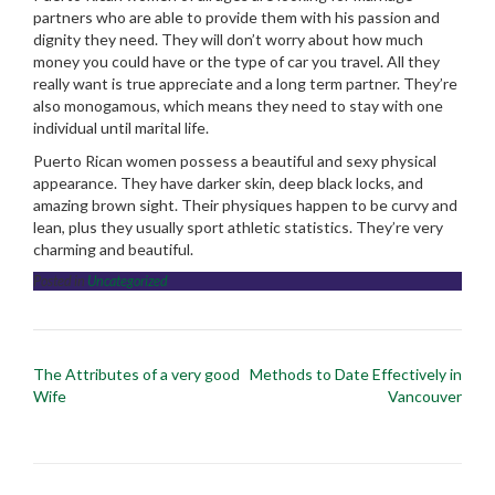
partners who are able to provide them with his passion and
dignity they need. They will don’t worry about how much
money you could have or the type of car you travel. All they
really want is true appreciate and a long term partner. They’re
also monogamous, which means they need to stay with one
individual until marital life.
Puerto Rican women possess a beautiful and sexy physical
appearance. They have darker skin, deep black locks, and
amazing brown sight. Their physiques happen to be curvy and
lean, plus they usually sport athletic statistics. They’re very
charming and beautiful.
Posted in
Uncategorized
Post
The Attributes of a very good
Methods to Date Effectively in
navigation
Wife
Vancouver