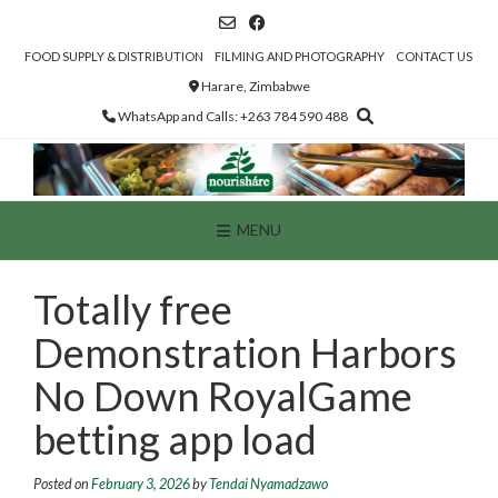
Skip
to
content
FOOD SUPPLY & DISTRIBUTION
FILMING AND PHOTOGRAPHY
CONTACT US
Harare, Zimbabwe
WhatsApp and Calls: +263 784 590 488
MENU
Totally free
Demonstration Harbors
No Down RoyalGame
betting app load
Posted on
February 3, 2026
by
Tendai Nyamadzawo