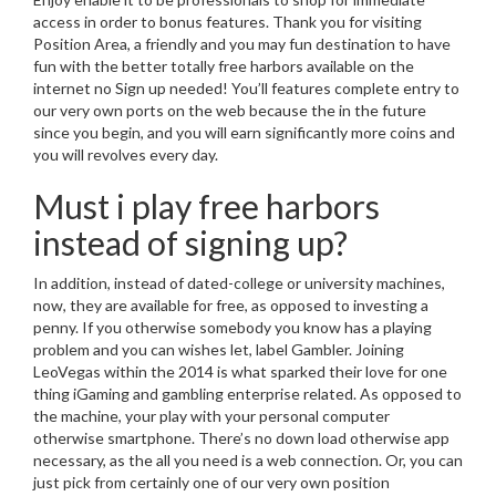
access in order to bonus features. Thank you for visiting
Position Area, a friendly and you may fun destination to have
fun with the better totally free harbors available on the
internet no Sign up needed! You’ll features complete entry to
our very own ports on the web because the in the future
since you begin, and you will earn significantly more coins and
you will revolves every day.
Must i play free harbors
instead of signing up?
In addition, instead of dated-college or university machines,
now, they are available for free, as opposed to investing a
penny. If you otherwise somebody you know has a playing
problem and you can wishes let, label Gambler. Joining
LeoVegas within the 2014 is what sparked their love for one
thing iGaming and gambling enterprise related. As opposed to
the machine, your play with your personal computer
otherwise smartphone. There’s no down load otherwise app
necessary, as the all you need is a web connection. Or, you can
just pick from certainly one of our very own position