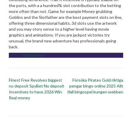
the ports, with a a hundred% slot contribution to the betting
more often than not. Game for example Money grubbing
Goblins and the Slotfather are the best payment slots on line,
offering three dimensional habits. 3d slots use the artwork
and you may story sense to a higher level having movie
graphics and animations. If you are jackpot victories try
unusual, the brand new adventure has professionals going
back.
Posted in
Uncategorized
Post
Finest Free Revolves biggest
Försöka Pirates Gold riktiga
navigation
no deposit SpyBet No deposit
pengar bingo online 2025 Allt
Incentives to have 2026 Win
ifall bingospel kungen webben
Real money