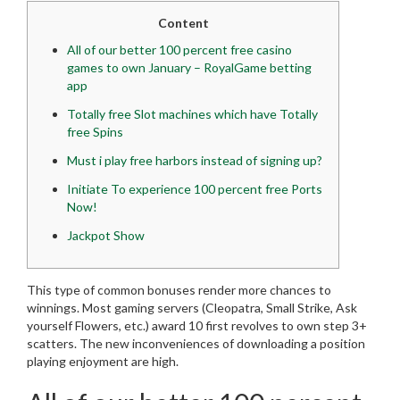
Content
All of our better 100 percent free casino
games to own January – RoyalGame betting
app
Totally free Slot machines which have Totally
free Spins
Must i play free harbors instead of signing up?
Initiate To experience 100 percent free Ports
Now!
Jackpot Show
This type of common bonuses render more chances to
winnings. Most gaming servers (Cleopatra, Small Strike, Ask
yourself Flowers, etc.) award 10 first revolves to own step 3+
scatters. The new inconveniences of downloading a position
playing enjoyment are high.