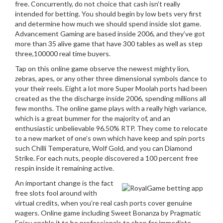
free. Concurrently, do not choice that cash isn’t really
intended for betting. You should begin by low bets very first
and determine how much we should spend inside slot game.
Advancement Gaming are based inside 2006, and they’ve got
more than 35 alive game that have 300 tables as well as step
three,100000 real time buyers.
Tap on this online game observe the newest mighty lion,
zebras, apes, or any other three dimensional symbols dance to
your their reels. Eight a lot more Super Moolah ports had been
created as the the discharge inside 2006, spending millions all
few months. The online game plays with a really high variance,
which is a great bummer for the majority of, and an
enthusiastic unbelievable 96.50% RTP. They come to relocate
to a new market of one’s own which have keep and spin ports
such Chilli Temperature, Wolf Gold, and you can Diamond
Strike. For each nuts, people discovered a 100 percent free
respin inside it remaining active.
An important change is the fact
free slots fool around with
virtual credits, when you’re real cash ports cover genuine
wagers. Online game including Sweet Bonanza by Pragmatic
Enjoy enable it to be professionals to shop for immediate