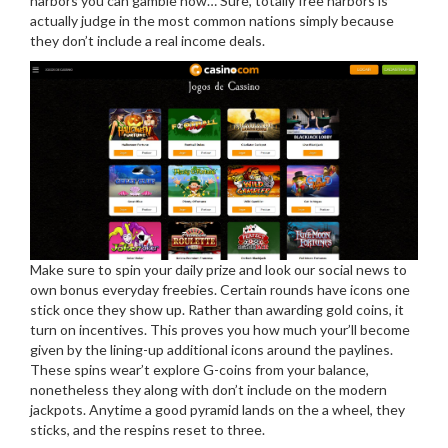
harbors you can gamble now… Sure, totally free harbors is
actually judge in the most common nations simply because
they don’t include a real income deals.
Make sure to spin your daily prize and look our social news to
own bonus everyday freebies. Certain rounds have icons one
stick once they show up. Rather than awarding gold coins, it
turn on incentives. This proves you how much your’ll become
given by the lining-up additional icons around the paylines.
These spins wear’t explore G-coins from your balance,
nonetheless they along with don’t include on the modern
jackpots. Anytime a good pyramid lands on the a wheel, they
sticks, and the respins reset to three.