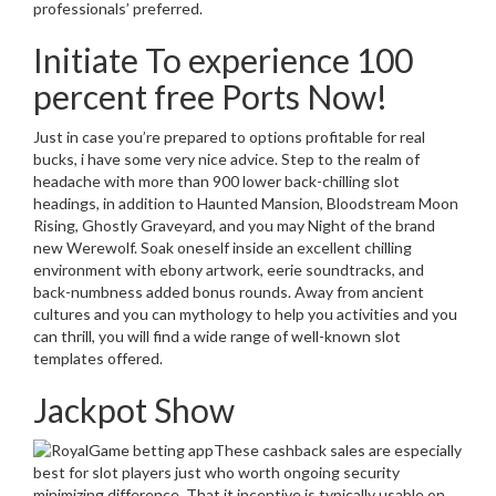
professionals’ preferred.
Initiate To experience 100
percent free Ports Now!
Just in case you’re prepared to options profitable for real
bucks, i have some very nice advice. Step to the realm of
headache with more than 900 lower back-chilling slot
headings, in addition to Haunted Mansion, Bloodstream Moon
Rising, Ghostly Graveyard, and you may Night of the brand
new Werewolf. Soak oneself inside an excellent chilling
environment with ebony artwork, eerie soundtracks, and
back-numbness added bonus rounds. Away from ancient
cultures and you can mythology to help you activities and you
can thrill, you will find a wide range of well-known slot
templates offered.
Jackpot Show
These cashback sales are especially
best for slot players just who worth ongoing security
minimizing difference. That it incentive is typically usable on