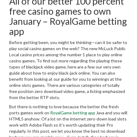
All of our better 100 percent
free casino games to own
January – RoyalGame betting
app
Before getting been, you might be thinking—can it be safer to
play social casino games on the web?
The new McLuck Public
Local casino prices among the number 1 place to play online
casino games. To find out more regarding the playing these
types of blackjack video game, here are a few our very own
guide about how to enjoy black-jack online. You can also
benefit from looking at our guide for you to winnings at the
online slots games. There are various categories of totally
free position zero download video game, a listing emphasized
from the better RTP slots.
But there is nothing to love because the better the fresh
ports games work on
RoyalGame betting app
Java and you will
HTML5 anyhow. Of a lot on the internet zero-down load slots
work with Adobe Flash so it’s worth updating their Pro
regularly. In this post, we let you know the best no download