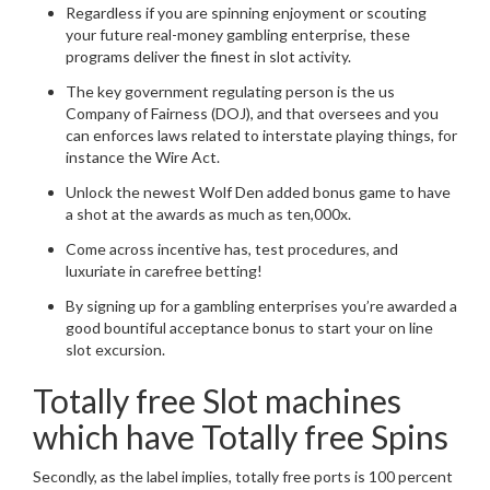
Regardless if you are spinning enjoyment or scouting
your future real-money gambling enterprise, these
programs deliver the finest in slot activity.
The key government regulating person is the us
Company of Fairness (DOJ), and that oversees and you
can enforces laws related to interstate playing things, for
instance the Wire Act.
Unlock the newest Wolf Den added bonus game to have
a shot at the awards as much as ten,000x.
Come across incentive has, test procedures, and
luxuriate in carefree betting!
By signing up for a gambling enterprises you’re awarded a
good bountiful acceptance bonus to start your on line
slot excursion.
Totally free Slot machines
which have Totally free Spins
Secondly, as the label implies, totally free ports is 100 percent