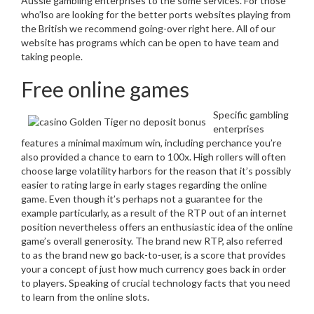
Aussie gambling enterprises to the some services. For those
who’lso are looking for the better ports websites playing from
the British we recommend going-over right here. All of our
website has programs which can be open to have team and
taking people.
Free online games
Specific gambling
enterprises
features a minimal maximum win, including perchance you’re
also provided a chance to earn to 100x. High rollers will often
choose large volatility harbors for the reason that it’s possibly
easier to rating large in early stages regarding the online
game. Even though it’s perhaps not a guarantee for the
example particularly, as a result of the RTP out of an internet
position nevertheless offers an enthusiastic idea of the online
game’s overall generosity. The brand new RTP, also referred
to as the brand new go back-to-user, is a score that provides
your a concept of just how much currency goes back in order
to players. Speaking of crucial technology facts that you need
to learn from the online slots.