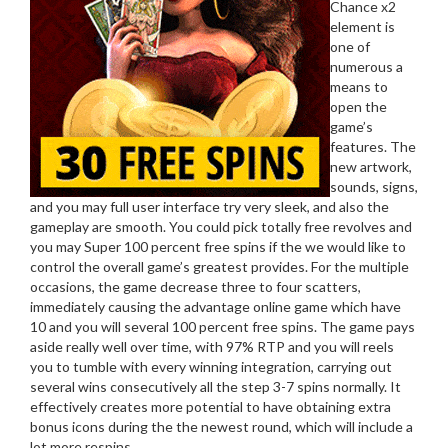
Chance x2
element is
one of
numerous a
means to
open the
game’s
features. The
new artwork,
sounds, signs,
and you may full user interface try very sleek, and also the
gameplay are smooth. You could pick totally free revolves and
you may Super 100 percent free spins if the we would like to
control the overall game’s greatest provides. For the multiple
occasions, the game decrease three to four scatters,
immediately causing the advantage online game which have
10 and you will several 100 percent free spins. The game pays
aside really well over time, with 97% RTP and you will reels
you to tumble with every winning integration, carrying out
several wins consecutively all the step 3-7 spins normally. It
effectively creates more potential to have obtaining extra
bonus icons during the the newest round, which will include a
lot more respins.