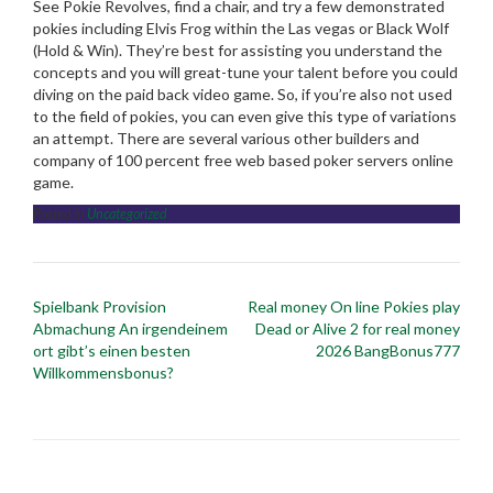
See Pokie Revolves, find a chair, and try a few demonstrated
pokies including Elvis Frog within the Las vegas or Black Wolf
(Hold & Win). They’re best for assisting you understand the
concepts and you will great-tune your talent before you could
diving on the paid back video game. So, if you’re also not used
to the field of pokies, you can even give this type of variations
an attempt. There are several various other builders and
company of 100 percent free web based poker servers online
game.
Posted in
Uncategorized
Post
Spielbank Provision
Real money On line Pokies play
navigation
Abmachung An irgendeinem
Dead or Alive 2 for real money
ort gibt’s einen besten
2026 BangBonus777
Willkommensbonus?