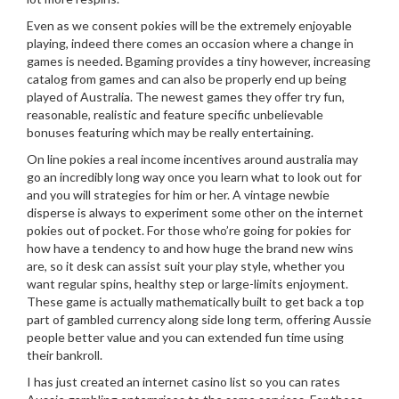
Even as we consent pokies will be the extremely enjoyable
playing, indeed there comes an occasion where a change in
games is needed. Bgaming provides a tiny however, increasing
catalog from games and can also be properly end up being
played of Australia. The newest games they offer try fun,
reasonable, realistic and feature specific unbelievable
bonuses featuring which may be really entertaining.
On line pokies a real income incentives around australia may
go an incredibly long way once you learn what to look out for
and you will strategies for him or her. A vintage newbie
disperse is always to experiment some other on the internet
pokies out of pocket. For those who’re going for pokies for
how have a tendency to and how huge the brand new wins
are, so it desk can assist suit your play style, whether you
want regular spins, healthy step or large-limits enjoyment.
These game is actually mathematically built to get back a top
part of gambled currency along side long term, offering Aussie
people better value and you can extended fun time using
their bankroll.
I has just created an internet casino list so you can rates