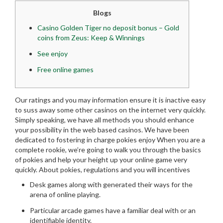
Blogs
Casino Golden Tiger no deposit bonus – Gold
coins from Zeus: Keep & Winnings
See enjoy
Free online games
Our ratings and you may information ensure it is inactive easy
to suss away some other casinos on the internet very quickly.
Simply speaking, we have all methods you should enhance
your possibility in the web based casinos. We have been
dedicated to fostering in charge pokies enjoy When you are a
complete rookie, we’re going to walk you through the basics
of pokies and help your height up your online game very
quickly.
About pokies, regulations and you will incentives
Desk games along with generated their ways for the
arena of online playing.
Particular arcade games have a familiar deal with or an
identifiable identity.