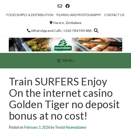
Skip
to
content
FOOD SUPPLY & DISTRIBUTION
FILMING AND PHOTOGRAPHY
CONTACT US
Harare, Zimbabwe
WhatsApp and Calls: +263 784 590 488
MENU
Train SURFERS Enjoy
On the internet casino
Golden Tiger no deposit
bonus at no cost!
Posted on
February 3, 2026
by
Tendai Nyamadzawo