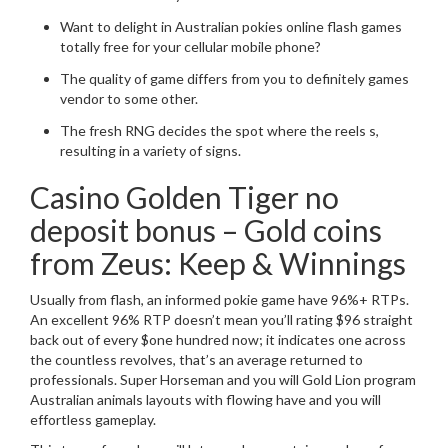
Want to delight in Australian pokies online flash games
totally free for your cellular mobile phone?
The quality of game differs from you to definitely games
vendor to some other.
The fresh RNG decides the spot where the reels s,
resulting in a variety of signs.
Casino Golden Tiger no
deposit bonus – Gold coins
from Zeus: Keep & Winnings
Usually from flash, an informed pokie game have 96%+ RTPs.
An excellent 96% RTP doesn’t mean you’ll rating $96 straight
back out of every $one hundred now; it indicates one across
the countless revolves, that’s an average returned to
professionals. Super Horseman and you will Gold Lion program
Australian animals layouts with flowing have and you will
effortless gameplay.