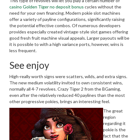
This type of revolves will let you play a certain number of
casino Golden Tiger no deposit bonus
cycles without the
need for your own financing. Modern pokie slot machines
offer a variety of payline configurations, significantly raising
the potential effective combos. Of numerous developers
provides especially created vintage-style slot games offering
good fresh fruit machine visual appeals. Larger payouts will be
it is possible to with a high variance ports, however, wins is
less frequent.
See enjoy
High-really worth signs were scatters, wilds, and extra signs.
The new medium volatility invited to own consistent wins,
normally all 4-7 revolves. Crazy Tiger 2 from the BGaming,
even after the relatively reduced 40 paylines than the most
other progressive pokies, brings an interesting feel.
The great
region
regarding it
pokie is the
fact that the