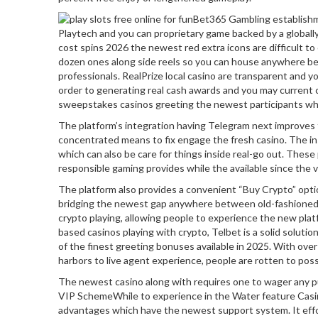
Bet365 Gambling establishme
Playtech and you can proprietary game backed by a globally
cost spins 2026 the newest red extra icons are difficult to 
dozen ones along side reels so you can house anywhere be
professionals. RealPrize local casino are transparent and 
order to generating real cash awards and you may current
sweepstakes casinos greeting the newest participants whi
The platform’s integration having Telegram next improves t
concentrated means to fix engage the fresh casino. The i
which can also be care for things inside real-go out. Thes
responsible gaming provides while the available since the 
The platform also provides a convenient “Buy Crypto” opti
bridging the newest gap anywhere between old-fashioned a
crypto playing, allowing people to experience the new pla
based casinos playing with crypto, Telbet is a solid solutio
of the finest greeting bonuses available in 2025. With ove
harbors to live agent experience, people are rotten to poss
The newest casino along with requires one to wager any p
VIP SchemeWhile to experience in the Water feature Casino
advantages which have the newest support system. It effor