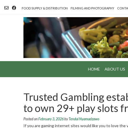
Skip
to
FOOD SUPPLY & DISTRIBUTION
FILMING AND PHOTOGRAPHY
CONTA
content
HOME
ABOUT US
Trusted Gambling esta
to own 29+ play slots f
Posted on
February 3, 2026
by
Tendai Nyamadzawo
If you are gaming internet sites would like you to love the 