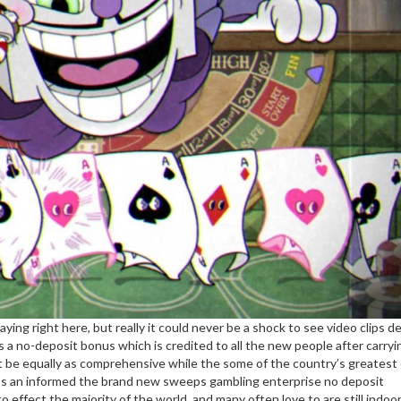
ying right here, but really it could never be a shock to see video clips d
 is a no-deposit bonus which is credited to all the new people after carryi
 be equally as comprehensive while the some of the country’s greatest 
ess an informed the brand new sweeps gambling enterprise no deposit
o effect the majority of the world, and many often love to are still indoor