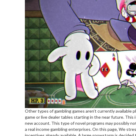
Other types of gambling games aren’t currently available pla
game or live dealer tables starting in the near future. This
new account. This type of novel programs may possibly not
a real income gambling enterprises. On this page, We str
incentives already available. A large snowstorm is decided t