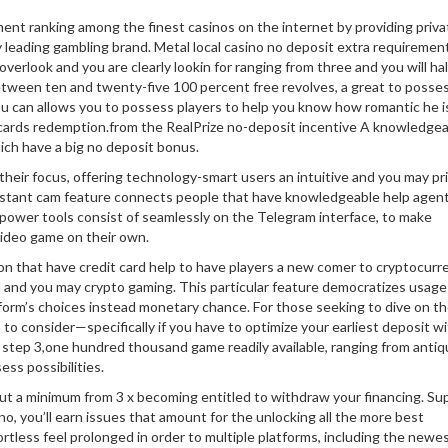
nt ranking among the finest casinos on the internet by providing priva
 leading gambling brand. Metal local casino no deposit extra requiremen
overlook and you are clearly lookin for ranging from three and you will hal
tween ten and twenty-five 100 percent free revolves, a great to posse
you can allows you to possess players to help you know how romantic he is
 cards redemption.from the RealPrize no-deposit incentive A knowledge
ch have a big no deposit bonus.
heir focus, offering technology-smart users an intuitive and you may pr
nstant cam feature connects people that have knowledgeable help agen
e power tools consist of seamlessly on the Telegram interface, to make
video game on their own.
on that have credit card help to have players a new comer to cryptocurr
nd you may crypto gaming. This particular feature democratizes usage
tform’s choices instead monetary chance. For those seeking to dive on t
n to consider—specifically if you have to optimize your earliest deposit w
r step 3,one hundred thousand game readily available, ranging from anti
ess possibilities.
ut a minimum from 3 x becoming entitled to withdraw your financing. Su
, you’ll earn issues that amount for the unlocking all the more best
tless feel prolonged in order to multiple platforms, including the newe