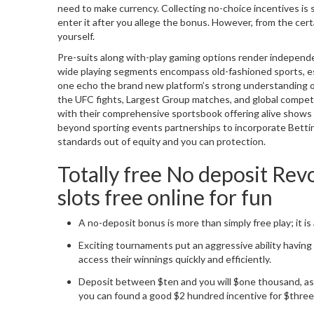
need to make currency. Collecting no-choice incentives is s
enter it after you allege the bonus.
However, from the certa
yourself.
Pre-suits along with-play gaming options render independe
wide playing segments encompass old-fashioned sports, esp
one echo the brand new platform’s strong understanding of
the UFC fights, Largest Group matches, and global competi
with their comprehensive sportsbook offering alive shows a
beyond sporting events partnerships to incorporate Betting
standards out of equity and you can protection.
Totally free No deposit Revo
slots free online for fun
A no-deposit bonus is more than simply free play; it i
Exciting tournaments put an aggressive ability having
access their winnings quickly and efficiently.
Deposit between $ten and you will $one thousand, as 
you can found a good $2 hundred incentive for $three 