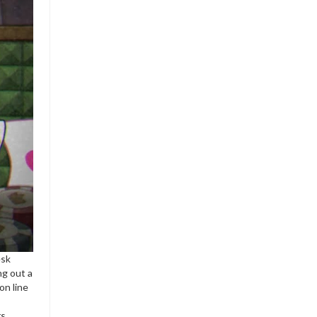
esk
ng out a
on line
s,