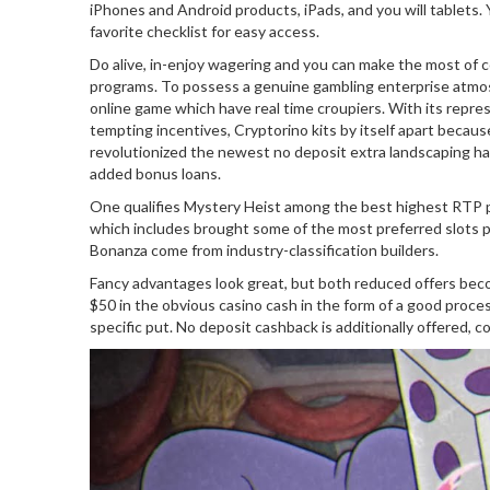
iPhones and Android products, iPads, and you will tablets.
favorite checklist for easy access.
Do alive, in-enjoy wagering and you can make the most of 
programs. To possess a genuine gambling enterprise atmosp
online game which have real time croupiers. With its repre
tempting incentives, Cryptorino kits by itself apart becaus
revolutionized the newest no deposit extra landscaping h
added bonus loans.
One qualifies Mystery Heist among the best highest RTP p
which includes brought some of the most preferred slots p
Bonanza come from industry-classification builders.
Fancy advantages look great, but both reduced offers bec
$50 in the obvious casino cash in the form of a good proc
specific put. No deposit cashback is additionally offered, 