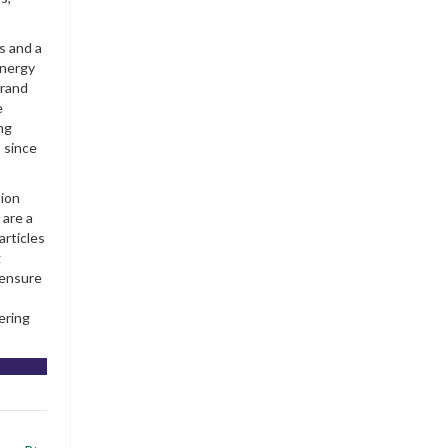
s and a
energy
brand
e
ng
 since
tion
 are a
articles
g
 ensure
ering