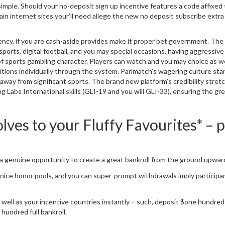
imple. Should your no-deposit sign up incentive features a code affixed t
in internet sites your’ll need allege the new no deposit subscribe extra
ncy, if you are cash-aside provides make it proper bet government. The
orts, digital football, and you may special occasions, having aggressiv
 sports gambling character. Players can watch and you may choice as we
tions individually through the system. Parimatch’s wagering culture sta
way from significant sports. The brand new platform’s credibility stret
 Labs International skills (GLI-19 and you will GLI-33), ensuring the gr
lves to your Fluffy Favourites* – p
s a genuine opportunity to create a great bankroll from the ground upwar
 nice honor pools, and you can super-prompt withdrawals imply participa
well as your incentive countries instantly – such, deposit $one hundred
hundred full bankroll.