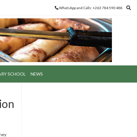
WhatsApp and Calls: +263 784 590 488
ARY SCHOOL
NEWS
ion
they