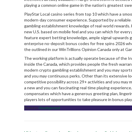
playing a common online game in the nation’s greatest sw
PlayStar Local casino series from top 10 which have a smoot
modern-day consumer experience. Supported by a reliable a
gambling establishment knowledge of real-world rewards. 
new U.S. based on mobile feel and you can which for every 
feature expert betting knowledge, ample signal-upwards gr
enterprise no-deposit bonus codes for free spins 2026 when
the outlined in our WinTrillions Opinion Canada only at Ga
The working platform is actually operate because of the I
inside the Canada, which provides people the fresh warrant
modern crypto gambling establishment and you may sportsbo
and you may continuous perks. Other than its extensive lo
competitive possibility across 29+ activities and you ma
a new and you can fascinating real time playing experience
compensates which have a generous greeting plan, lingerin
players lots of opportunities to take pleasure in bonus play
Posted in
Uncategorized