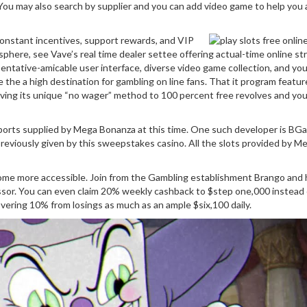
 You may also search by supplier and you can add video game to help you 
constant incentives, support rewards, and VIP
here, see Vave’s real time dealer settee offering actual-time online s
sentative-amicable user interface, diverse video game collection, and yo
e the a high destination for gambling on line fans. That it program featur
aving its unique “no wager” method to 100 percent free revolves and yo
orts supplied by Mega Bonanza at this time. One such developer is BG
reviously given by this sweepstakes casino. All the slots provided by M
ome more accessible. Join from the Gambling establishment Brango and
essor. You can even claim 20% weekly cashback to $step one,000 instead 
covering 10% from losings as much as an ample $six,100 daily.