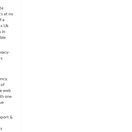
te
ts at no
f a
ss Uk
 in
able
ivacy-
ts
ency,
 of
he web
ith one
que
pport &
st