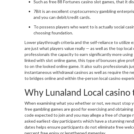
Such as free 88 Fortunes casino slot games, that it di
7Bit is an excellent cryptocurrency gambling enterpri
and you can debit/credit cards.
To possess players who want to is actually social casi
choosing foundation.
Lower playthrough criteria and the self-reliance to utilize 
are just what players value really — as well as the top loca
professionals the capacity to earn significantly more using
linked with slot online game, this type of bonuses give pr
to on the looked online game. It also suits professionals 
instantaneous withdrawal casinos as well as require the 
to bridges online and within the-person local casino experi
Why Lunaland Local casino t
When examining what you whether or not, we must stop you
free gambling games are good for exercising and obtaining
code expected to join and you may allege a free of charge
asked earliest-day participants which have a stunning render
dates helps ensure participants do not eliminate free welco
percent free enjoy or lengthened gameplay.