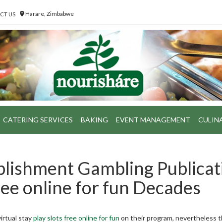
Harare, Zimbabwe
CT US
CATERING SERVICES
BAKING
EVENT MANAGEMENT
CULIN
blishment Gambling Publicat
ree online for fun Decades
virtual stay
play slots free online for fun
on their program, nevertheless 