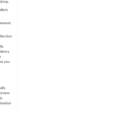
sktop.
allets
e newest
llection
lly
ndency
r
me you
ally
t promo
ly
mination