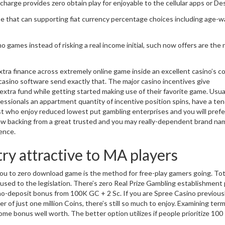
scharge provides zero obtain play for enjoyable to the cellular apps or De
se that can supporting fiat currency percentage choices including age-w
no games instead of risking a real income initial, such now offers are th
extra finance across extremely online game inside an excellent casino’s co
l casino software send exactly that. The major casino incentives give
 extra fund while getting started making use of their favorite game. Usua
ofessionals an appartment quantity of incentive position spins, have a te
just who enjoy reduced lowest put gambling enterprises and you will prefe
new backing from a great trusted and you may really-dependent brand na
ence.
ry attractive to MA players
 to zero download game is the method for free-play gamers going. Tot
 used to the legislation. There’s zero Real Prize Gambling establishmen
 no-deposit bonus from 100K GC + 2 Sc. If you are Spree Casino previous
 of just one million Coins, there’s still so much to enjoy. Examining ter
me bonus well worth. The better option utilizes if people prioritize 100