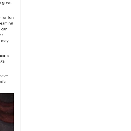
a great
treaming
u can
es
u may
aming,
ega
 have
of a