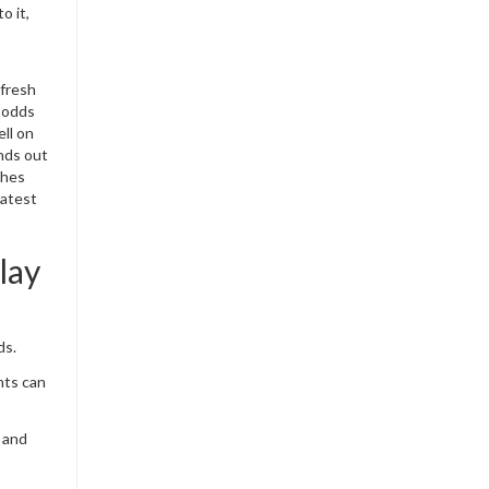
o it,
 fresh
e odds
ll on
nds out
ches
eatest
lay
ds.
nts can
 and