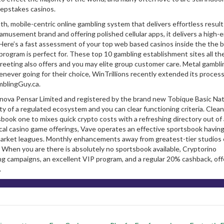
eepstakes casinos.
h, mobile-centric online gambling system that delivers effortless result
musement brand and offering polished cellular apps, it delivers a high-
Here’s a fast assessment of your top web based casinos inside the the 
program is perfect for. These top 10 gambling establishment sites all th
eeting also offers and you may elite group customer care. Metal gambli
ever going for their choice, WinTrillions recently extended its process
mblingGuy.ca.
nnova Pensar Limited and registered by the brand new Tobique Basic Na
y of a regulated ecosystem and you can clear functioning criteria. Clean
ok one to mixes quick crypto costs with a refreshing directory out of 
cal casino game offerings, Vave operates an effective sportsbook havin
y market leagues. Monthly enhancements away from greatest-tier studios
. When you are there is absolutely no sportsbook available, Cryptorino
g campaigns, an excellent VIP program, and a regular 20% cashback, off
.