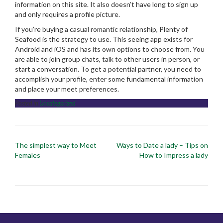
information on this site. It also doesn’t have long to sign up
and only requires a profile picture.
If you’re buying a casual romantic relationship, Plenty of
Seafood is the strategy to use. This seeing app exists for
Android and iOS and has its own options to choose from. You
are able to join group chats, talk to other users in person, or
start a conversation. To get a potential partner, you need to
accomplish your profile, enter some fundamental information
and place your meet preferences.
Posted in
Uncategorized
Post
The simplest way to Meet
Ways to Date a lady – Tips on
navigation
Females
How to Impress a lady