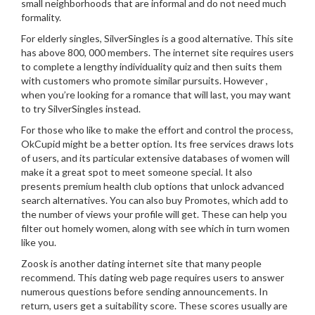
small neighborhoods that are informal and do not need much
formality.
For elderly singles, SilverSingles is a good alternative. This site
has above 800, 000 members. The internet site requires users
to complete a lengthy individuality quiz and then suits them
with customers who promote similar pursuits. However ,
when you’re looking for a romance that will last, you may want
to try SilverSingles instead.
For those who like to make the effort and control the process,
OkCupid might be a better option. Its free services draws lots
of users, and its particular extensive databases of women will
make it a great spot to meet someone special. It also
presents premium health club options that unlock advanced
search alternatives. You can also buy Promotes, which add to
the number of views your profile will get. These can help you
filter out homely women, along with see which in turn women
like you.
Zoosk is another dating internet site that many people
recommend. This dating web page requires users to answer
numerous questions before sending announcements. In
return, users get a suitability score. These scores usually are