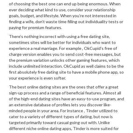
of choosing the best one can end up being enormous. When
ever deciding what kind to use, consider your relationship
goals, budget, and lifestyle. When you’re not interested in
finding a wife, don’t waste time filling out individuality tests or
paying for premium features.
There’s nothing incorrect with using a free dating site,
sometimes sites will be better for individuals who want to
experience a real marriage. For example , OkCupid’s free of
charge version enables you to send cost-free messages, but
the premium variation unlocks other gaming features, which
include unlimited interaction. OkCupid as well claims to be the
first absolutely free dating site to have a mobile phone app, so
your experience is even softer.
The best online dating sites are the ones that offer a great
sign-up process and a range of beneficial features. Almost all
of the high-end dating sites have an easy-to-use program, and
an extensive database of profiles lets you discover like-
minded people in your area. For instance , Tinder utilized to
cater to a variety of different types of dating, but now is
targeted primarily toward casual going out with. Unlike
different niche online dating apps, Tinder is more suited for