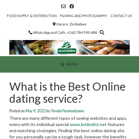
Skip
to
content
FOOD SUPPLY & DISTRIBUTION
FILMING AND PHOTOGRAPHY
CONTACT US
Harare, Zimbabwe
WhatsApp and Calls: +263 784 590 488
MENU
What is the Best Online
dating service?
Posted on
May 9, 2022
by
Tendai Nyamadzawo
There are many different types of seeing websites and apps,
every with its individual special
www.brideslist.net
features
and matching strategies. Finding the best online dating site
for you personally can be a tough task, however the benefits