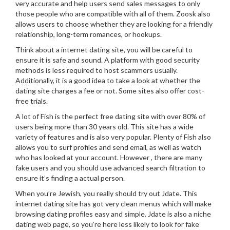
very accurate and help users send sales messages to only
those people who are compatible with all of them. Zoosk also
allows users to choose whether they are looking for a friendly
relationship, long-term romances, or hookups.
Think about a internet dating site, you will be careful to
ensure it is safe and sound. A platform with good security
methods is less required to host scammers usually.
Additionally, it is a good idea to take a look at whether the
dating site charges a fee or not. Some sites also offer cost-
free trials.
A lot of Fish is the perfect free dating site with over 80% of
users being more than 30 years old. This site has a wide
variety of features and is also very popular. Plenty of Fish also
allows you to surf profiles and send email, as well as watch
who has looked at your account. However , there are many
fake users and you should use advanced search filtration to
ensure it’s finding a actual person.
When you’re Jewish, you really should try out Jdate. This
internet dating site has got very clean menus which will make
browsing dating profiles easy and simple. Jdate is also a niche
dating web page, so you’re here less likely to look for fake