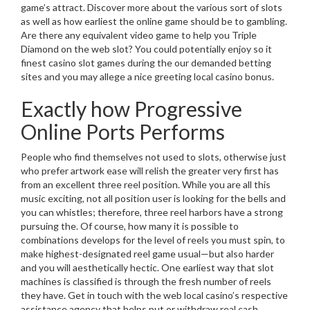
game’s attract. Discover more about the various sort of slots
as well as how earliest the online game should be to gambling.
Are there any equivalent video game to help you Triple
Diamond on the web slot? You could potentially enjoy so it
finest casino slot games during the our demanded betting
sites and you may allege a nice greeting local casino bonus.
Exactly how Progressive
Online Ports Performs
People who find themselves not used to slots, otherwise just
who prefer artwork ease will relish the greater very first has
from an excellent three reel position. While you are all this
music exciting, not all position user is looking for the bells and
you can whistles; therefore, three reel harbors have a strong
pursuing the. Of course, how many it is possible to
combinations develops for the level of reels you must spin, to
make highest-designated reel game usual—but also harder
and you will aesthetically hectic. One earliest way that slot
machines is classified is through the fresh number of reels
they have. Get in touch with the web local casino’s respective
assistance agency that helps put or withdraw real cash.