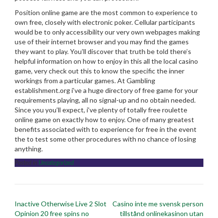
Position online game are the most common to experience to
own free, closely with electronic poker. Cellular participants
would be to only accessibility our very own webpages making
use of their internet browser and you may find the games
they want to play. You’ll discover that truth be told there’s
helpful information on how to enjoy in this all the local casino
game, very check out this to know the specific the inner
workings from a particular games. At Gambling
establishment.org i’ve a huge directory of free game for your
requirements playing, all no signal-up and no obtain needed.
Since you you’ll expect, i’ve plenty of totally free roulette
online game on exactly how to enjoy. One of many greatest
benefits associated with to experience for free in the event
the to test some other procedures with no chance of losing
anything.
Posted in
Uncategorized
Post
Inactive Otherwise Live 2 Slot
Casino inte me svensk person
navigation
Opinion 20 free spins no
tillstånd onlinekasinon utan