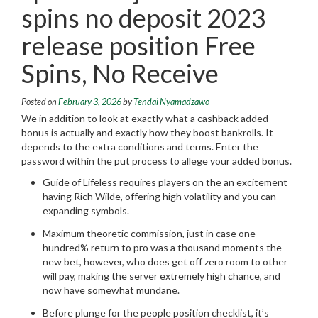
spins no deposit 2023
release position Free
Spins, No Receive
Posted on
February 3, 2026
by
Tendai Nyamadzawo
We in addition to look at exactly what a cashback added
bonus is actually and exactly how they boost bankrolls. It
depends to the extra conditions and terms.
Enter the
password within the put process to allege your added bonus.
Guide of Lifeless requires players on the an excitement
having Rich Wilde, offering high volatility and you can
expanding symbols.
Maximum theoretic commission, just in case one
hundred% return to pro was a thousand moments the
new bet, however, who does get off zero room to other
will pay, making the server extremely high chance, and
now have somewhat mundane.
Before plunge for the people position checklist, it’s