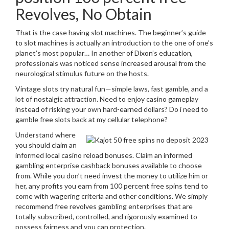
Revolves, No Obtain
That is the case having slot machines. The beginner’s guide
to slot machines is actually an introduction to the one of one’s
planet’s most popular… In another of Dixon’s education,
professionals was noticed sense increased arousal from the
neurological stimulus future on the hosts.
Vintage slots try natural fun—simple laws, fast gamble, and a
lot of nostalgic attraction. Need to enjoy casino gameplay
instead of risking your own hard-earned dollars? Do i need to
gamble free slots back at my cellular telephone?
Understand where
you should claim an
informed local casino reload bonuses. Claim an informed
gambling enterprise cashback bonuses available to choose
from. While you don’t need invest the money to utilize him or
her, any profits you earn from 100 percent free spins tend to
come with wagering criteria and other conditions. We simply
recommend free revolves gambling enterprises that are
totally subscribed, controlled, and rigorously examined to
possess fairness and you can protection.