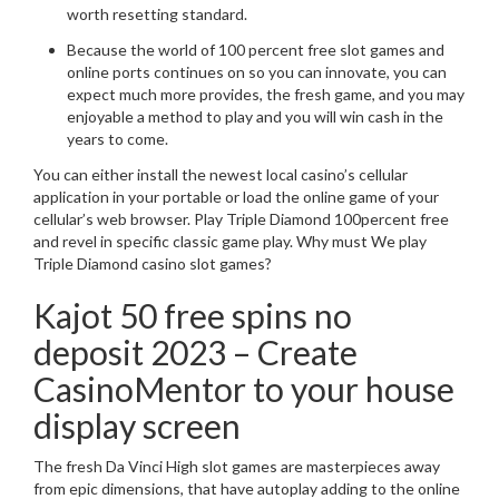
worth resetting standard.
Because the world of 100 percent free slot games and
online ports continues on so you can innovate, you can
expect much more provides, the fresh game, and you may
enjoyable a method to play and you will win cash in the
years to come.
You can either install the newest local casino’s cellular
application in your portable or load the online game of your
cellular’s web browser. Play Triple Diamond 100percent free
and revel in specific classic game play. Why must We play
Triple Diamond casino slot games?
Kajot 50 free spins no
deposit 2023 – Create
CasinoMentor to your house
display screen
The fresh Da Vinci High slot games are masterpieces away
from epic dimensions, that have autoplay adding to the online