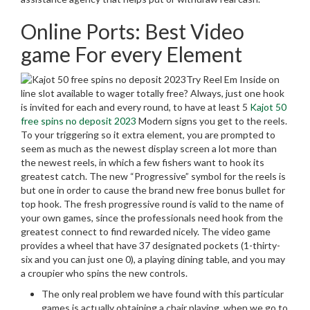
Online Ports: Best Video
game For every Element
Try Reel Em Inside on
line slot available to wager totally free? Always, just one hook
is invited for each and every round, to have at least 5
Kajot 50
free spins no deposit 2023
Modern signs you get to the reels.
To your triggering so it extra element, you are prompted to
seem as much as the newest display screen a lot more than
the newest reels, in which a few fishers want to hook its
greatest catch. The new “Progressive” symbol for the reels is
but one in order to cause the brand new free bonus bullet for
top hook. The fresh progressive round is valid to the name of
your own games, since the professionals need hook from the
greatest connect to find rewarded nicely. The video game
provides a wheel that have 37 designated pockets (1-thirty-
six and you can just one 0), a playing dining table, and you may
a croupier who spins the new controls.
The only real problem we have found with this particular
games is actually obtaining a chair playing, when we go to