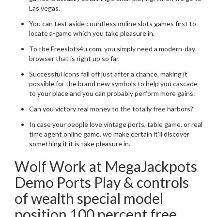
Las vegas.
You can test aside countless online slots games first to
locate a-game which you take pleasure in.
To the Freeslots4u.com, you simply need a modern-day
browser that is right up so far.
Successful icons fall off just after a chance, making it
possible for the brand new symbols to help you cascade
to your place and you can probably perform more gains.
Can you victory real money to the totally free harbors?
In case your people love vintage ports, table game, or real
time agent online game, we make certain it’ll discover
something it it is take pleasure in.
Wolf Work at MegaJackpots
Demo Ports Play & controls
of wealth special model
position 100 percent free