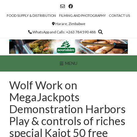
Skip
to
content
FOOD SUPPLY & DISTRIBUTION
FILMING AND PHOTOGRAPHY
CONTACT US
Harare, Zimbabwe
WhatsApp and Calls: +263 784 590 488
MENU
Wolf Work on
MegaJackpots
Demonstration Harbors
Play & controls of riches
special Kajot 50 free